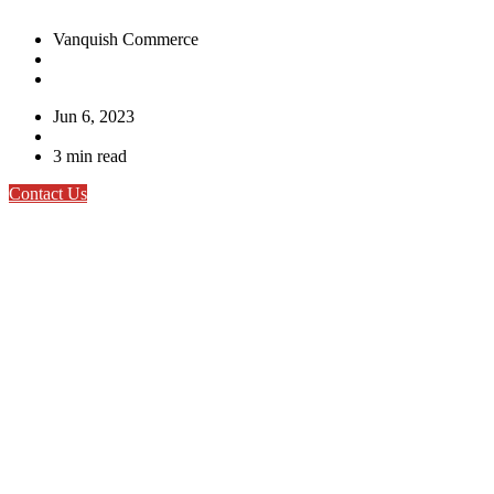
Vanquish Commerce
Jun 6, 2023
3 min read
Contact Us