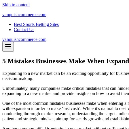
Skip to content
vanquishcommerce.com
Best Sports Betting Sites
Contact Us
vanquishcommerce.com
5 Mistakes Businesses Make When Expand
Expanding to a new market can be an exciting opportunity for business
decision-making.
Unfortunately, many companies make critical mistakes that can hinder t
expanding to a new market and provide insights on how to avoid the
One of the most common mistakes businesses make when entering a new
with expansion in order to make ‘fast cash’. While it’s natural to desi
conducting thorough market research, understanding the target audienc
patient and strategic mindset, aiming for steady growth and establishi
Another common pitfall is entering a new market without sufficient k