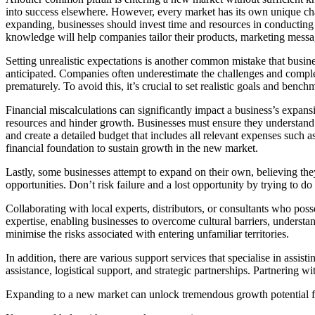
into success elsewhere. However, every market has its own unique chara
expanding, businesses should invest time and resources in conducting 
knowledge will help companies tailor their products, marketing messa
Setting unrealistic expectations is another common mistake that busi
anticipated. Companies often underestimate the challenges and complex
prematurely. To avoid this, it’s crucial to set realistic goals and ben
Financial miscalculations can significantly impact a business’s expansi
resources and hinder growth. Businesses must ensure they understand th
and create a detailed budget that includes all relevant expenses such a
financial foundation to sustain growth in the new market.
Lastly, some businesses attempt to expand on their own, believing they
opportunities. Don’t risk failure and a lost opportunity by trying to do 
Collaborating with local experts, distributors, or consultants who po
expertise, enabling businesses to overcome cultural barriers, understan
minimise the risks associated with entering unfamiliar territories.
In addition, there are various support services that specialise in assi
assistance, logistical support, and strategic partnerships. Partnering w
Expanding to a new market can unlock tremendous growth potential for 