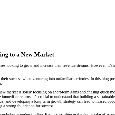
ing to a New Market
es looking to grow and increase their revenue streams. However, it’s im
heir success when venturing into unfamiliar territories. In this blog p
m.
 market is solely focusing on short-term gains and chasing quick mon
re immediate returns, it’s crucial to understand that building a sustaina
e, and developing a long-term growth strategy can lead to missed opport
ng a strong foundation for success.
nowledge or understanding. Businesses often make the mistake of assumi