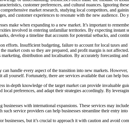
cteristics, customer preferences, and cultural nuances. Ignoring these 
comprehensive market research, studying local competitors, and gaining 
ges, and customer experiences to resonate with the new audience. Do yo
nesses make when expanding to a new market. It’s important to remember
ities involved in entering unfamiliar territories. By expecting instant
chmarks, develop a timeline that accounts for potential setbacks, and con
on efforts. Insufficient budgeting, failure to account for local taxes an
e market costs so they are prepared, and profit margin is not affected. I
s marketing, distribution and localisation. By accurately forecasting an
 can handle every aspect of the transition into new markets. However, t
it all yourself. Fortunately, there are services available that can help bu
ssess in-depth knowledge of the target market can provide invaluable gu
d local preferences, and adapt their strategies accordingly. By leveragin
sting businesses with international expansions. These services may includ
ith such service providers can help businesses streamline their entry int
businesses, but it’s crucial to approach it with caution and avoid com