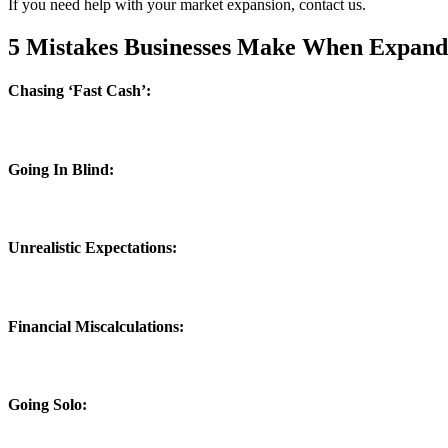
If you need help with your market expansion, contact us.
5 Mistakes Businesses Make When Expand
Chasing ‘Fast Cash’:
Going In Blind:
Unrealistic Expectations:
Financial Miscalculations:
Going Solo: