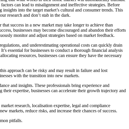
factors can lead to misalignment and ineffective strategies. Before
insights into the target market’s cultural and consumer trends. This
ur research and don’t stab in the dark.
 that success in a new market may take longer to achieve than
 success, businesses may become discouraged and abandon their efforts
tinuously monitor and adjust strategies based on market feedback.
d regulations, and underestimating operational costs can quickly drain
t’s essential for businesses to conduct a thorough financial analysis
d allocating resources, businesses can ensure they have the necessary
his approach can be risky and may result in failure and lost
sinesses with the transition into new markets.
idance and insights. These professionals bring experience and
g their expertise, businesses can accelerate their growth trajectory and
e market research, localisation expertise, legal and compliance
o new markets, reduce risks, and increase their chances of success.
mon pitfalls.