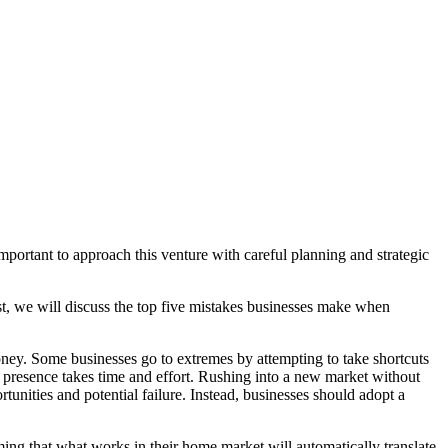
portant to approach this venture with careful planning and strategic
ost, we will discuss the top five mistakes businesses make when
ey. Some businesses go to extremes by attempting to take shortcuts
ble presence takes time and effort. Rushing into a new market without
unities and potential failure. Instead, businesses should adopt a
ng that what works in their home market will automatically translate