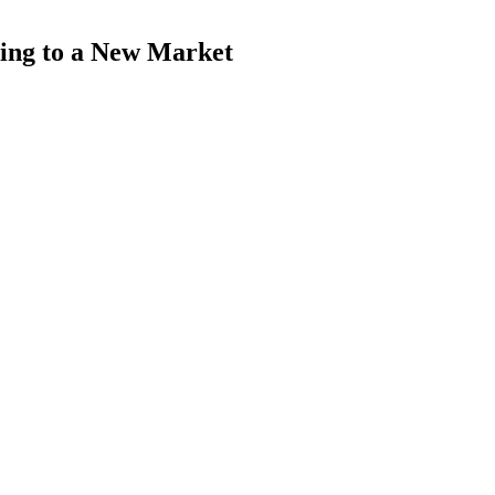
ing to a New Market