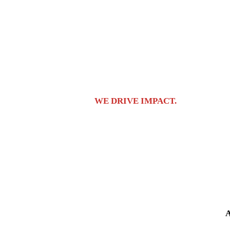
covers it all.
Enterprise-level tech
Get access to top-tier tech and resources.
The very best tech 
Global
We offer global expansion in-house under our GTM programs, 
We don’t ‘help’ brands;
WE DRIVE IMPACT.
Having an impa
Br
A