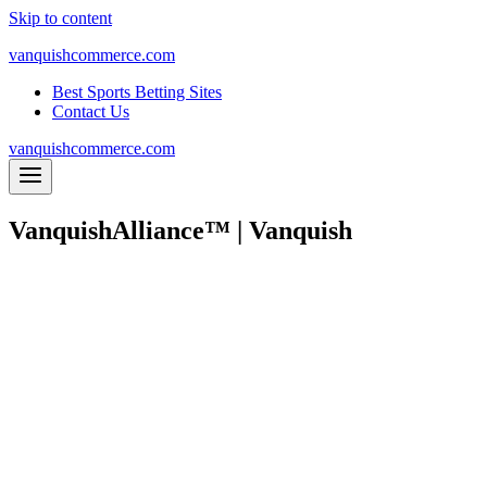
Skip to content
vanquishcommerce.com
Best Sports Betting Sites
Contact Us
vanquishcommerce.com
VanquishAlliance™ | Vanquish
Outsource part, or all, of your eCommerce oper
We are on a mission to change the w
Vanquish is your full-service e
YOUR
I
NVENTORY