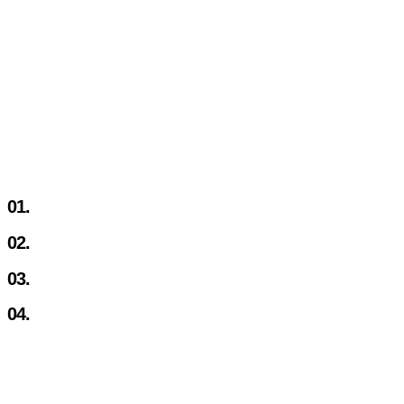
01.
02.
03.
04.
TOTALLY OUTSOURCED
Let our team of experts handle content optimisation, gat
ads and continuously launch new products & strategies.