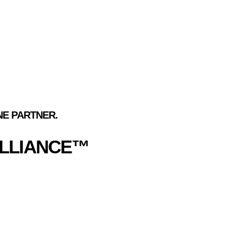
ES
E PARTNER.
ALLIANCE™