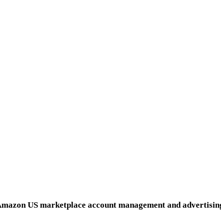
for everyone, on us.
and the best part is that each additional territory falls wi
ct means beating the market and your competition at everythi
that your brand is not only in safe hands but is about to thrive.
HOME
and development and MultiChannel US market launch and sca
SPORTS & OUTDOOR
mazon US marketplace account management and advertisin