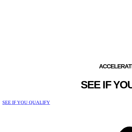
GLOBAL REPRESENTAT
F
ACCELERAT
SEE IF Y
SEE IF YOU QUALIFY