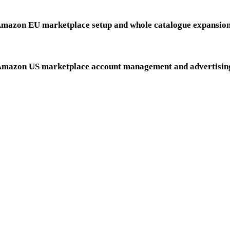
HOME IMPROVEMENT
mazon EU marketplace setup and whole catalogue expansio
PET SUPPLIES
mazon US marketplace account management and advertisin
ENCY MODEL IS BROKEN, WE
1
2