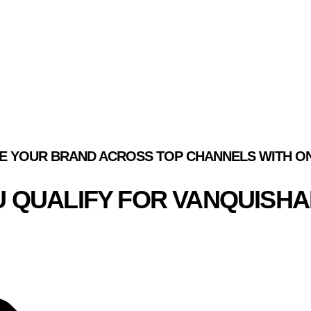
ION.
EATURED SUCCESS STORI
E YOUR BRAND ACROSS TOP CHANNELS WITH ON
OU QUALIFY FOR VANQUISH