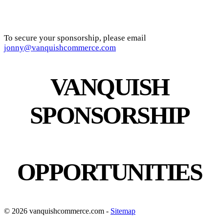
To secure your sponsorship, please email
jonny@vanquishcommerce.com
VANQUISH
SPONSORSHIP
OPPORTUNITIES
© 2026 vanquishcommerce.com -
Sitemap