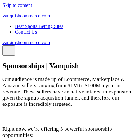
Skip to content
vanquishcommerce.com
Best Sports Betting Sites
Contact Us
vanquishcommerce.com
Sponsorships | Vanquish
Our audience is made up of Ecommerce, Marketplace &
Amazon sellers ranging from $1M to $100M a year in
revenue. These sellers have an active interest in expansion,
given the signup acquistion funnel, and therefore our
exposure is incredibly targeted.
Right now, we’re offering 3 powerful sponsorship
opportunities: