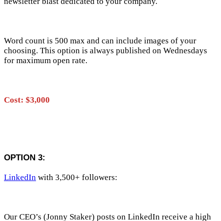
newsletter blast dedicated to your company.
Word count is 500 max and can include images of your
choosing. This option is always published on Wednesdays
for maximum open rate.
Cost: $3,000
OPTION 3:
LinkedIn
with 3,500+ followers:
Our CEO’s (Jonny Staker) posts on LinkedIn receive a high