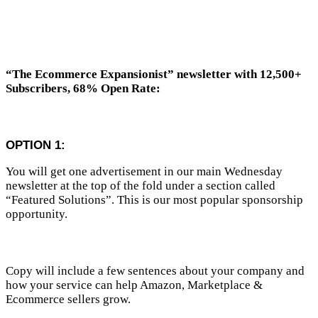
“The Ecommerce Expansionist”
newsletter with 12,500+
Subscribers, 68% Open Rate:
OPTION 1:
You will get one advertisement in our main Wednesday
newsletter at the top of the fold under a section called
“Featured Solutions”. This is our most popular sponsorship
opportunity.
Copy will include a few sentences about your company and
how your service can help Amazon, Marketplace &
Ecommerce sellers grow.