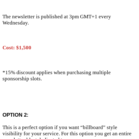
The newsletter is published at 3pm GMT+1 every
Wednesday.
Cost: $1,500
*15% discount applies when purchasing multiple
sponsorship slots.
OPTION 2:
This is a perfect option if you want “billboard” style
visibility for your service. For this option you get an entire