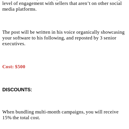
level of engagement with sellers that aren’t on other social
media platforms.
The post will be written in his voice organically showcasing
your software to his following, and reposted by 3 senior
executives.
Cost: $500
DISCOUNTS:
When bundling multi-month campaigns, you will receive
15% the total cost.