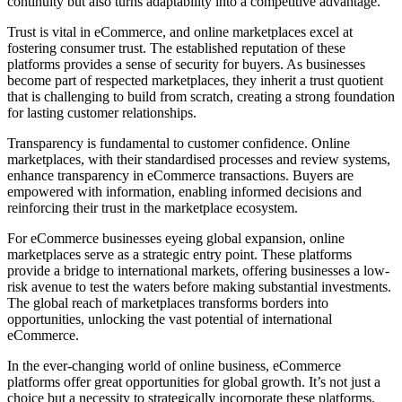
continuity but also turns adaptability into a competitive advantage.
Trust is vital in eCommerce, and online marketplaces excel at
fostering consumer trust. The established reputation of these
platforms provides a sense of security for buyers. As businesses
become part of respected marketplaces, they inherit a trust quotient
that is challenging to build from scratch, creating a strong foundation
for lasting customer relationships.
Transparency is fundamental to customer confidence. Online
marketplaces, with their standardised processes and review systems,
enhance transparency in eCommerce transactions. Buyers are
empowered with information, enabling informed decisions and
reinforcing their trust in the marketplace ecosystem.
For eCommerce businesses eyeing global expansion, online
marketplaces serve as a strategic entry point. These platforms
provide a bridge to international markets, offering businesses a low-
risk avenue to test the waters before making substantial investments.
The global reach of marketplaces transforms borders into
opportunities, unlocking the vast potential of international
eCommerce.
In the ever-changing world of online business, eCommerce
platforms offer great opportunities for global growth. It’s not just a
choice but a necessity to strategically incorporate these platforms.