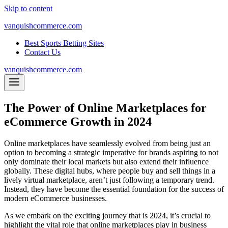
Skip to content
vanquishcommerce.com
Best Sports Betting Sites
Contact Us
vanquishcommerce.com
The Power of Online Marketplaces for
eCommerce Growth in 2024
Online marketplaces have seamlessly evolved from being just an
option to becoming a strategic imperative for brands aspiring to not
only dominate their local markets but also extend their influence
globally. These digital hubs, where people buy and sell things in a
lively virtual marketplace, aren’t just following a temporary trend.
Instead, they have become the essential foundation for the success of
modern eCommerce businesses.
As we embark on the exciting journey that is 2024, it’s crucial to
highlight the vital role that online marketplaces play in business