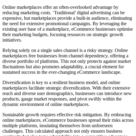
Online marketplaces offer an often-overlooked advantage by
reducing marketing costs. ‘Traditional’ digital advertising can be
expensive, but marketplaces provide a built-in audience, eliminating
the need for extensive promotional campaigns. By leveraging the
existing user base of a marketplace, eCommerce businesses optimise
their marketing budgets, focusing resources on strategic growth
initiatives.
Relying solely on a single sales channel is a risky strategy. Online
marketplaces free businesses from channel dependency, offering a
diverse portfolio of platforms. This not only protects against market
fluctuations but also promotes adaptability, a crucial element for
sustained success in the ever-changing eCommerce landscape.
Diversification is key to a resilient business model, and online
marketplaces facilitate strategic diversification. With their extensive
reach and diverse user demographics, businesses can introduce new
products, gauge market responses, and pivot swiftly within the
dynamic environment of online marketplaces.
Sustainable growth requires effective risk mitigation. By embracing
online marketplaces, eCommerce businesses spread their risks across
multiple platforms, insulating themselves from unforeseen
challenges. This calculated approach not only ensures business