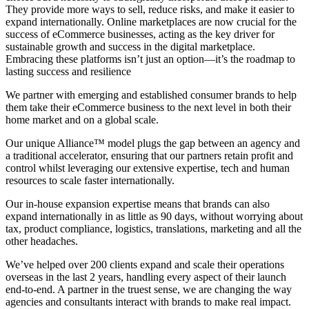
They provide more ways to sell, reduce risks, and make it easier to
expand internationally. Online marketplaces are now crucial for the
success of eCommerce businesses, acting as the key driver for
sustainable growth and success in the digital marketplace.
Embracing these platforms isn’t just an option—it’s the roadmap to
lasting success and resilience
We partner with emerging and established consumer brands to help
them take their eCommerce business to the next level in both their
home market and on a global scale.
Our unique Alliance™ model plugs the gap between an agency and
a traditional accelerator, ensuring that our partners retain profit and
control whilst leveraging our extensive expertise, tech and human
resources to scale faster internationally.
Our in-house expansion expertise means that brands can also
expand internationally in as little as 90 days, without worrying about
tax, product compliance, logistics, translations, marketing and all the
other headaches.
We’ve helped over 200 clients expand and scale their operations
overseas in the last 2 years, handling every aspect of their launch
end-to-end. A partner in the truest sense, we are changing the way
agencies and consultants interact with brands to make real impact.