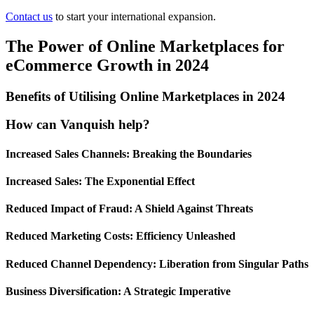
Contact us
to start your international expansion.
The Power of Online Marketplaces for
eCommerce Growth in 2024
Benefits of Utilising Online Marketplaces in 2024
How can Vanquish help?
Increased Sales Channels: Breaking the Boundaries
Increased Sales: The Exponential Effect
Reduced Impact of Fraud: A Shield Against Threats
Reduced Marketing Costs: Efficiency Unleashed
Reduced Channel Dependency: Liberation from Singular Paths
Business Diversification: A Strategic Imperative