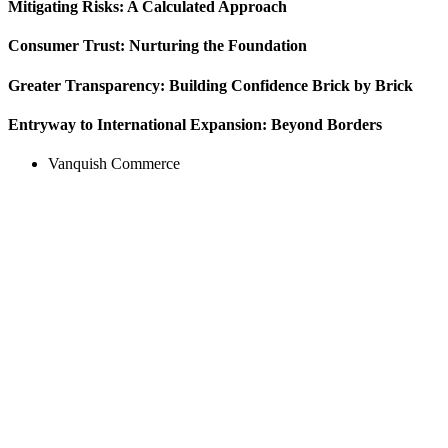
Mitigating Risks: A Calculated Approach
Consumer Trust: Nurturing the Foundation
Greater Transparency: Building Confidence Brick by Brick
Entryway to International Expansion: Beyond Borders
Vanquish Commerce