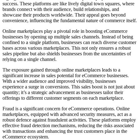
success. These platforms are like lively digital town squares, where
brands connect with their audience, build relationships, and
showcase their products worldwide. Their appeal goes beyond
convenience, influencing the fundamental nature of commerce itself.
Online marketplaces play a pivotal role in boosting eCommerce
businesses by opening up multiple sales channels. Instead of being
confined to a single platform, businesses can reach diverse customer
bases across various marketplaces. This not only ensures a robust
sales pipeline but also shields businesses from the uncertainties of
relying on a single channel.
The exposure gained through online marketplaces leads to a
significant increase in sales potential for eCommerce businesses.
With a wider audience and improved visibility, businesses
experience a surge in conversions. This sales boost is not just about
quantity; it’s a strategic advancement as businesses tailor their
offerings to different customer segments on each marketplace.
Fraud is a significant concern for eCommerce operations. Online
marketplaces, equipped with advanced security measures, act as a
robust defence against fraudulent activities. These platforms employ
effective fraud detection mechanisms, reducing the risks associated
with transactions and enhancing the trust customers place in the
eCommerce ecosystem.