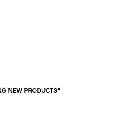
G VANQUISH VALUE
DING NEW PRODUCTS”