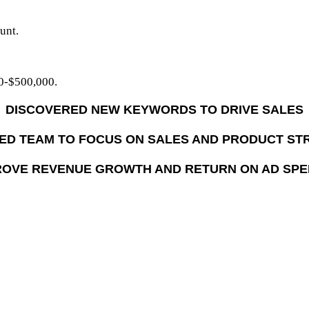
unt.
0-$500,000.
DISCOVERED NEW KEYWORDS TO DRIVE SALES
ED TEAM TO FOCUS ON SALES AND PRODUCT ST
OVE REVENUE GROWTH AND RETURN ON AD SP
nd grow their Amazon results
d fast start-up on Amazon Advertising
eir team for more strategic work
telligence has lowered their overall advertising spend as a c
 on Amazon