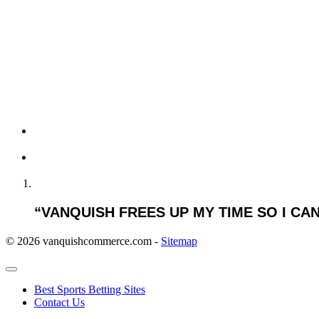
LEVEL OF AGREEM
“VANQUISH FREES UP MY TIME SO I C
© 2026 vanquishcommerce.com -
Sitemap
Best Sports Betting Sites
Contact Us