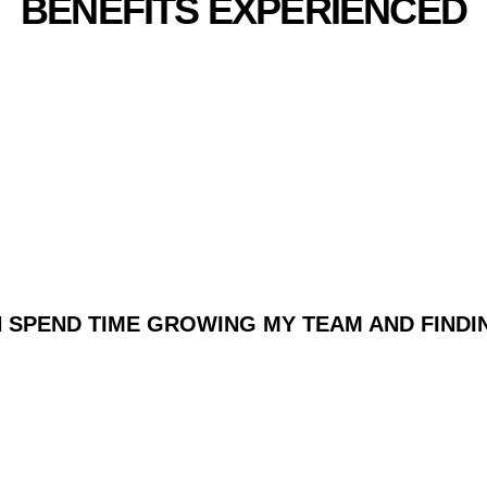
BENEFITS EXPERIENCED
ENT WITH THE FOLLOWIN
PROPOSITIONS:
AN SPEND TIME GROWING MY TEAM AND FIN