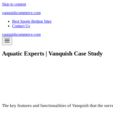
Skip to content
vanquishcommerce.com
Best Sports Betting Sites
Contact Us
vanquishcommerce.com
Aquatic Experts | Vanquish Case Study
Aquatic Experts needed to free up resources 
several vendors, they ultimately went with us
management. Vanquis
10-25%
S
ales and Revenue Increase While Maintaining A
Ad Spend
Optimised in 3 months
The key features and functionalities of Vanquish that the su