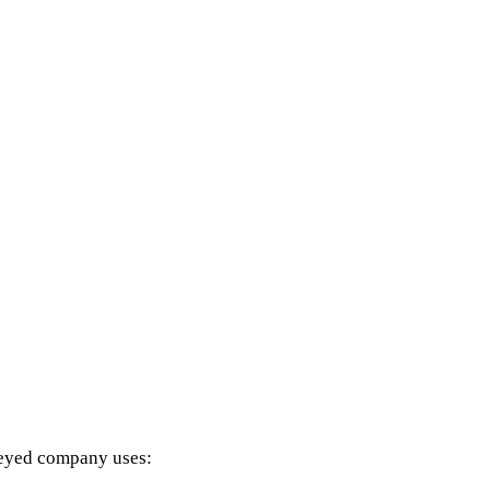
it had been using to manage their growing ret
 due to our powerful blend of artificial intel
hed helped Aquatic Experts grow sales by 10-
CoS
rveyed company uses: