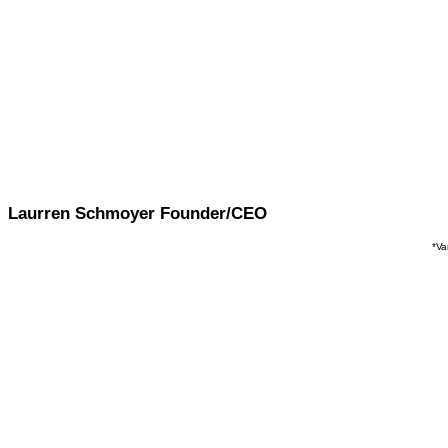
Strongly Agree
Vanquish has lowered the barriers to entr
(Sponsored Brands, DSP, etc.)
Strongly Agree
Vanquish platform allowed them to expand
customers
Strongly Agree
Vanquish
machine learning platform has in
Laurren Schmoyer Founder/CEO
*Va
AM