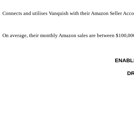
Connects and utilises Vanquish with their Amazon Seller Acco
On average, their monthly Amazon sales are between
$100,00
ENABL
DR
Strongly Agree
Vanquish enabled them to plan, optimis
e a
Strongly Agree
Vanquish provided seamless integration an
Strongly Agree
Vanquish software and services free up th
Strongly Agree
Vanquish machine learning and artificial in
Strongly Agree
Vanquish has increased their total sales