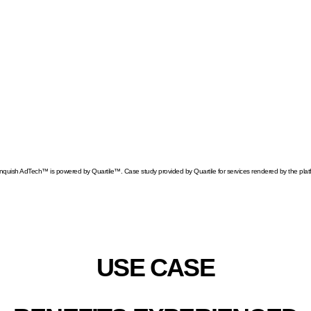
y for new types of ads on Amazon
 our advertising program to reach new
creased their ability to monitor sales, track performance, an
nquish AdTech™ is powered by Quartile™. Case study provided by Quartile for services rendered by the plat
AZON US SALES INCRE
USE CASE