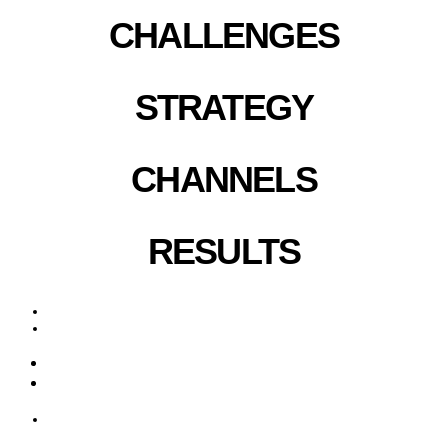
CHALLENGES
STRATEGY
CHANNELS
RESULTS