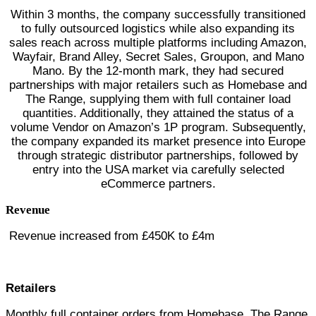
Within 3 months, the company successfully transitioned
to fully outsourced logistics while also expanding its
sales reach across multiple platforms including Amazon,
Wayfair, Brand Alley, Secret Sales, Groupon, and Mano
Mano. By the 12-month mark, they had secured
partnerships with major retailers such as Homebase and
The Range, supplying them with full container load
quantities. Additionally, they attained the status of a
volume Vendor on Amazon’s 1P program. Subsequently,
the company expanded its market presence into Europe
through strategic distributor partnerships, followed by
entry into the USA market via carefully selected
eCommerce partners.
Revenue
Revenue increased from £450K to £4m
Retailers
Monthly full container orders from Homebase, The Range