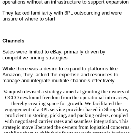
operations without an infrastructure to support expansion
They lacked familiarity with 3PL outsourcing and were
unsure of where to start
Channels
Sales were limited to eBay, primarily driven by
competitive pricing strategies
While there was a desire to expand to platforms like
Amazon, they lacked the expertise and resources to
manage and integrate multiple channels effectively
Vanquish devised a strategy aimed at granting the owners of
OCCO newfound freedom from the operational intricacies,
thereby creating space for growth. We facilitated the
engagement of a 3PL service provider based in Shropshire,
proficient in storing, picking, and packing orders, coupled
with negotiated carrier rates and seamless integration. This
strategic move liberated the owners from logistical concerns,