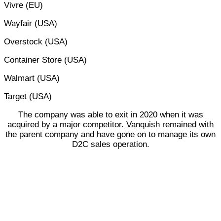
Vivre (EU)
Wayfair (USA)
Overstock (USA)
Container Store (USA)
Walmart (USA)
Target (USA)
The company was able to exit in 2020 when it was
acquired by a major competitor. Vanquish remained with
the parent company and have gone on to manage its own
D2C sales operation.
OCCO MULTICHANNEL
EXPANSION