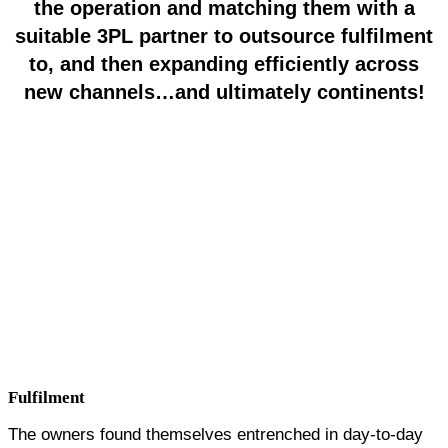
the operation and matching them with a
suitable 3PL partner to outsource fulfilment
to, and then expanding efficiently across
new channels…and ultimately continents!
12 Months
Supplying major retailers
3 Months
Completely Outsourced Logistics
Niche
Home Improvement
Channels
Amazon,
Wayfair,
Brand Alley,
Secret
Sales,
Groupon,
ManoMano,
Westwing,
Vivre,
Wayfair,
Ov
Store,
Walmart,
Target
Retailers
The Range, Homebase, Costco
Services
VanquishAlliance
Fulfilment
The owners found themselves entrenched in day-to-day