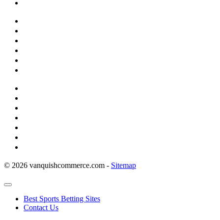
© 2026 vanquishcommerce.com -
Sitemap
Best Sports Betting Sites
Contact Us