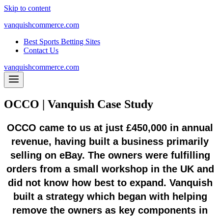
Skip to content
vanquishcommerce.com
Best Sports Betting Sites
Contact Us
vanquishcommerce.com
OCCO | Vanquish Case Study
OCCO came to us at just £450,000 in annual
revenue, having built a business primarily
selling on eBay. The owners were fulfilling
orders from a small workshop in the UK and
did not know how best to expand. Vanquish
built a strategy which began with helping
remove the owners as key components in