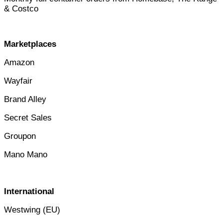
& Costc
o
Marketplaces
Amazon
Wayfair
Brand Alley
Secret Sales
Groupon
Mano Mano
International
Westwing (EU)