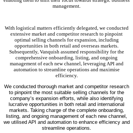
enabling them to shift their focus towards strategic business
management.
With logistical matters efficiently delegated, we conducted
extensive market and competitor research to pinpoint
optimal selling channels for expansion, including
opportunities in both retail and overseas markets.
Subsequently, Vanquish assumed responsibility for the
comprehensive onboarding, listing, and ongoing
management of each new channel, leveraging API and
automation to streamline operations and maximise
efficiency.
We conducted thorough market and competitor research
to pinpoint the most suitable selling channels for the
company’s expansion efforts, while also identifying
lucrative opportunities in both retail and international
markets. Taking charge of the complete onboarding,
listing, and ongoing management of each new channel,
we utilised API and automation to enhance efficiency and
streamline operations.