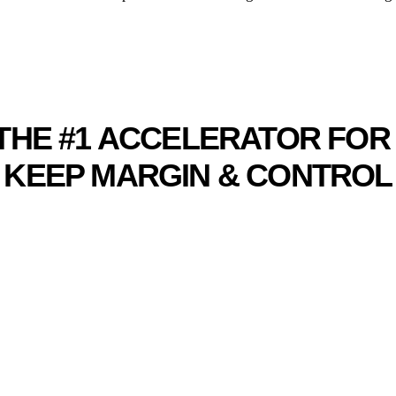
MERCE ACCELERAT
G THE #1 ACCELERATOR FO
KEEP MARGIN & CONTROL
TRUSTED BY LEADING ECOMMERCE BRANDS
G YOUR ECOMMERCE B