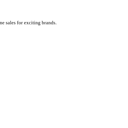
e sales for exciting brands.
ch.
.