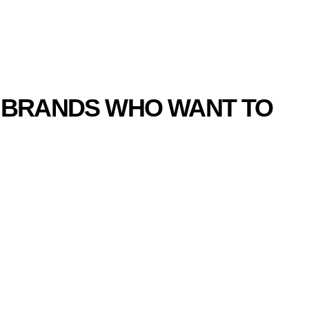
ION PARTNERS
R BRANDS WHO WANT TO
RAND