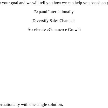
 your goal and we will tell you how we can help you based on y
Expand Internationally
Diversify Sales Channels
Accelerate eCommerce Growth
profitability by providing deep expertise, tech and indust
as an integrated extension of your eCommerce team.
se across 50 countries as a core competence. Soup to nuts, in-
op eCommerce marketplaces and channels in the world.
d services to optimise and increase your sales.
ormed by data, analytics and strategic thinking to predic
VANQUISHGTM™
rnationally with one single solution,
methodically implemented