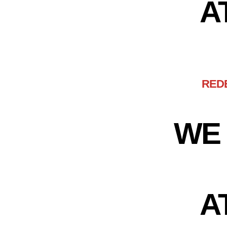
A
RED
WE 
A