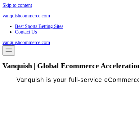
Skip to content
vanquishcommerce.com
Best Sports Betting Sites
Contact Us
vanquishcommerce.com
Vanquish | Global Ecommerce Acceleratio
Vanquish is your full-service eCommerce
Traditional eCommerce accelerators are great if y
However, we know there are many