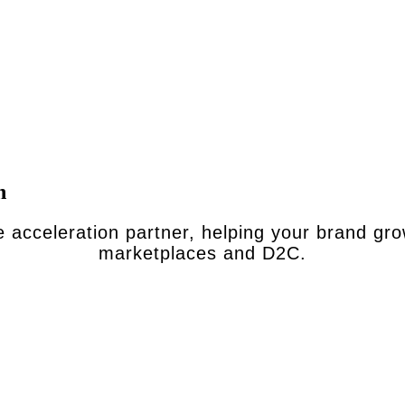
n
 acceleration partner, helping your brand gr
marketplaces and D2C.
ou value volume over margin and brand control, and agencies are
 sellers who’d love to partner for the long term and go wherev