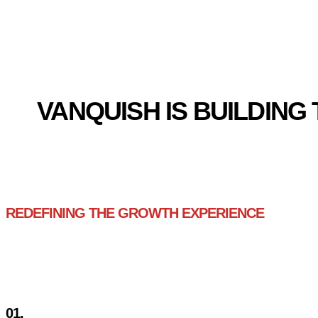
GLOBAL ECOM
VANQUISH IS BUILDIN
REDEFINING THE GROWTH EXPERIENCE
3 PROBLEMS SCALIN
01.