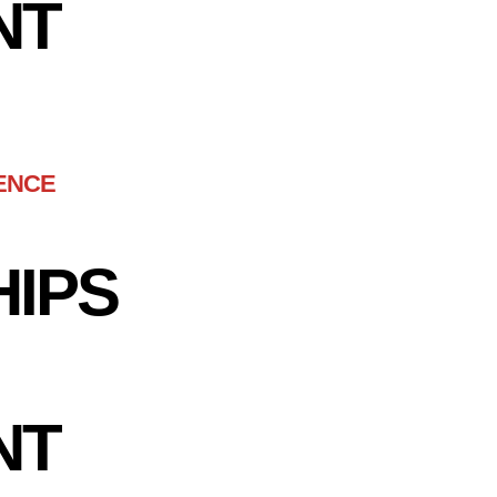
NT
ENCE
HIPS
NT