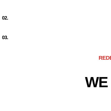
LIMITED RESOURCES
02.
MARKET EXCLUSIVITY
03.
DISPARATE SOLUTIONS
RED
WE 