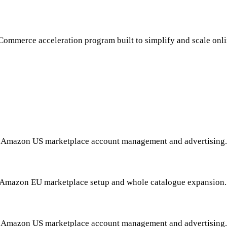
VANQUISHALLIANCE™
Commerce acceleration program built to simplify and scale onlin
Tim Clark, Director Of Ecommerce
HOME
-oriented brand build, asset and content build and market laun
SPORTS & OUTDOOR
Amazon US marketplace account management and advertising.
HOME IMPROVEMENT
Amazon EU marketplace setup and whole catalogue expansion
PET SUPPLIES
Amazon US marketplace account management and advertising.