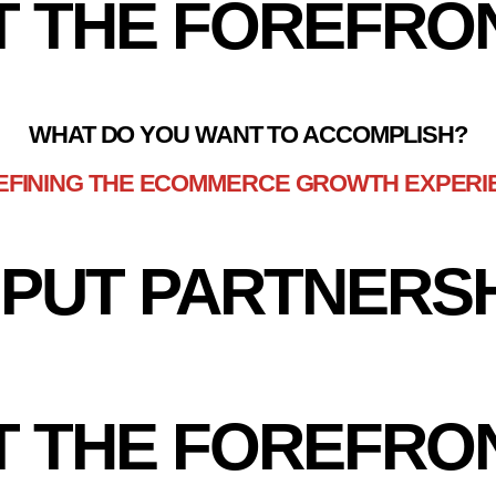
T THE FOREFRO
WHAT DO YOU WANT TO ACCOMPLISH?
EFINING THE ECOMMERCE GROWTH EXPERI
PUT PARTNERS
T THE FOREFRO