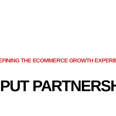
EFINING THE ECOMMERCE GROWTH EXPERI
PUT PARTNERS