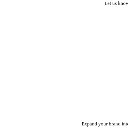
Let us know
Vanquish empower our brand partners to grow their brand 
When you partner with Vanquish, you get international experti
We expertly enable and sell your products across 32 of the t
We constantly identify acceleration gaps and apply our tech an
Vanquish use our proprietary 5 Levers™ methodology inf
Expand your brand inte