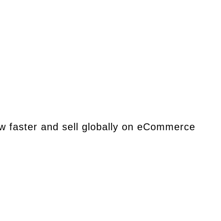
ow faster and sell globally on eCommerce
 ideal for those seeking market-specific services.
er the opportunity is, together.