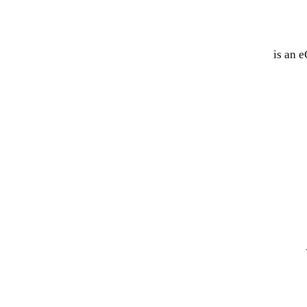
VanquishAlliance™
is an e
US