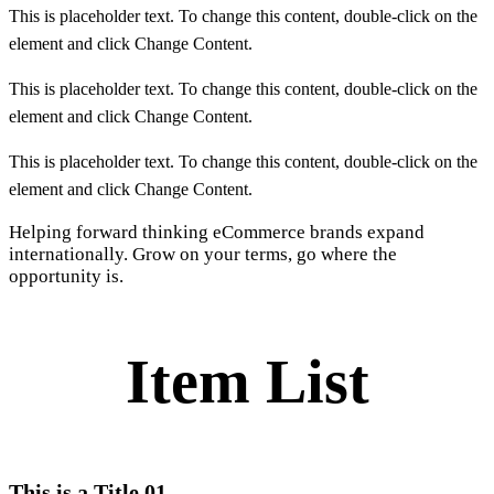
This is placeholder text. To change this content, double-click on the
element and click Change Content.
This is placeholder text. To change this content, double-click on the
element and click Change Content.
This is placeholder text. To change this content, double-click on the
element and click Change Content.
Helping forward thinking eCommerce brands expand
internationally. Grow on your terms, go where the
opportunity is.
Item List
This is a Title 01