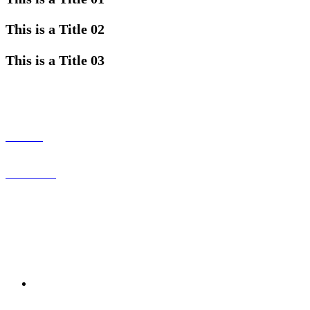
This is a Title 02
This is a Title 03
CONNECT WITH US
ABOUT
CONTACT
SERVICES
MORE