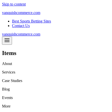
Skip to content
vanquishcommerce.com
Best Sports Betting Sites
Contact Us
vanquishcommerce.com
Items
About
Services
Case Studies
Blog
Events
More