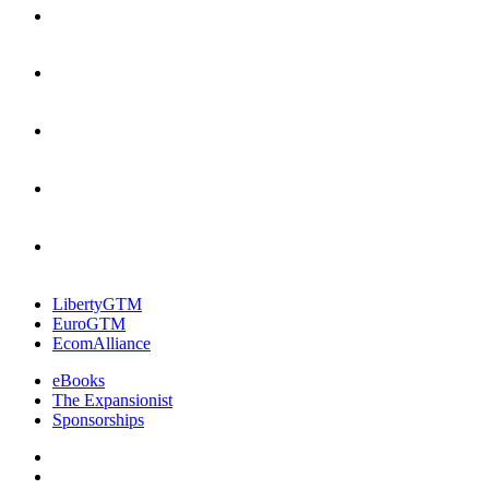
LibertyGTM
EuroGTM
EcomAlliance
eBooks
The Expansionist
Sponsorships