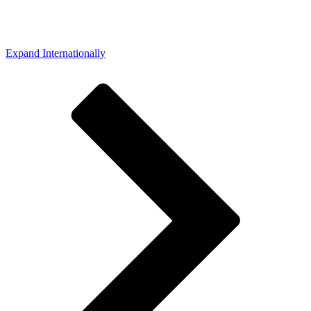
Expand Internationally