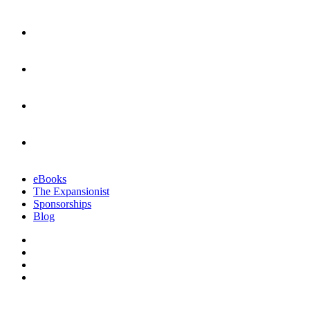
eBooks
The Expansionist
Sponsorships
Blog