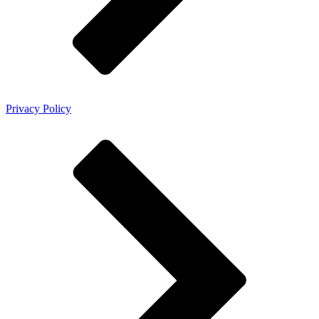
Privacy Policy