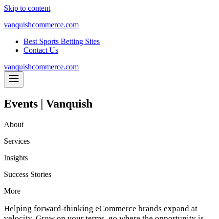
Skip to content
vanquishcommerce.com
Best Sports Betting Sites
Contact Us
vanquishcommerce.com
Events | Vanquish
About
Services
Insights
Success Stories
More
Helping forward-thinking eCommerce brands expand at
velocity. Grow on your terms, go where the opportunity is.