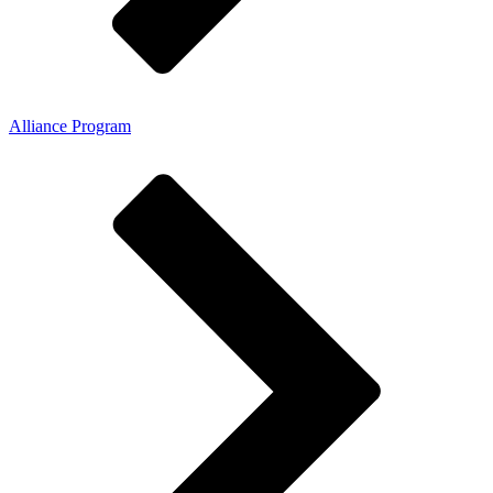
Alliance Program