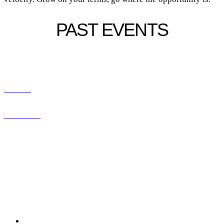
PAST EVENTS
CONNECT WITH US
ABOUT
CONTACT
SERVICES
RESOURCES
LEGAL