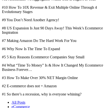
#10 How To 10X Revenue & Exit Multiple Online Through 4
Evolutionary Stages
#9 You Don’t Need Another Agency!
#8 US Expansion Is Just 90 Days Away! This Week’s Ecommerce
Inspiration
#7 Making Amazon Do The Hard Work For You
#6 Why Now Is The Time To Expand
#5 5 Key Reasons Ecommerce Companies Stay Small
#4 What “Time To Money” Is & How It Changed My Ecommerce
Business Forever…
#3 How To Make Over 30% NET Margin Online
#2 E-commerce does not = Amazon
#1 So there’s a recession, why is everyone whining?
All Posts
eCommerce