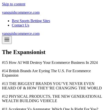
Skip to content
vanquishcommerce.com
Best Sports Betting Sites
Contact Us
vanquishcommerce.com
The Expansionist
#15 How AI Will Destroy Your Ecommerce Business In 2024
#14 British Brands Are Eyeing The U.S. For Ecommerce
Expansion
#13 THE BIGGEST BRANDS YOU’VE NEVER EVEN
HEARD OF & HOW THEY’RE CHANGING THE WORLD
#12 PHYSICAL PRODUCTS, THE NEW GENERATIONAL
WEALTH BUILDING VEHICLE
#11 Accelerator Vs Aggregator. Which One Is Right For You?