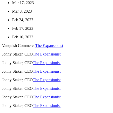
Mar 17, 2023
Mar 3, 2023
Feb 24, 2023
Feb 17, 2023
Feb 10, 2023
Vanquish Commerce
The Expansionist
Jonny Staker, CEO
The Expansionist
Jonny Staker, CEO
The Expansionist
Jonny Staker, CEO
The Expansionist
Jonny Staker, CEO
The Expansionist
Jonny Staker, CEO
The Expansionist
Jonny Staker, CEO
The Expansionist
Jonny Staker, CEO
The Expansionist