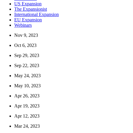
US Expansion
The Expansionist
International Expansion
EU Expansion
Webinars
Nov 9, 2023
Oct 6, 2023
Sep 29, 2023
Sep 22, 2023
May 24, 2023
May 10, 2023
Apr 26, 2023
Apr 19, 2023
Apr 12, 2023
Mar 24, 2023