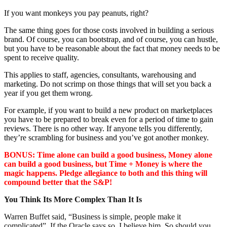
If you want monkeys you pay peanuts, right?
The same thing goes for those costs involved in building a serious
brand. Of course, you can bootstrap, and of course, you can hustle,
but you have to be reasonable about the fact that money needs to be
spent to receive quality.
This applies to staff, agencies, consultants, warehousing and
marketing. Do not scrimp on those things that will set you back a
year if you get them wrong.
For example, if you want to build a new product on marketplaces
you have to be prepared to break even for a period of time to gain
reviews. There is no other way. If anyone tells you differently,
they’re scrambling for business and you’ve got another monkey.
BONUS: Time alone can build a good business, Money alone
can build a good business, but Time + Money is where the
magic happens. Pledge allegiance to both and this thing will
compound better that the S&P!
You Think Its More Complex Than It Is
Warren Buffet said, “Business is simple, people make it
complicated”. If the Oracle says so, I believe him. So should you.