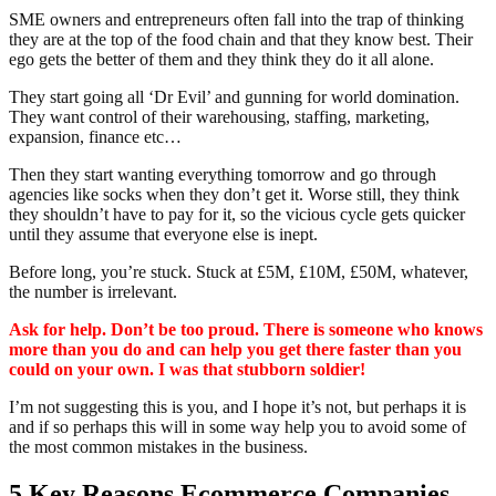
SME owners and entrepreneurs often fall into the trap of thinking
they are at the top of the food chain and that they know best. Their
ego gets the better of them and they think they do it all alone.
They start going all ‘Dr Evil’ and gunning for world domination.
They want control of their warehousing, staffing, marketing,
expansion, finance etc…
Then they start wanting everything tomorrow and go through
agencies like socks when they don’t get it. Worse still, they think
they shouldn’t have to pay for it, so the vicious cycle gets quicker
until they assume that everyone else is inept.
Before long, you’re stuck. Stuck at £5M, £10M, £50M, whatever,
the number is irrelevant.
Ask for help. Don’t be too proud. There is someone who knows
more than you do and can help you get there faster than you
could on your own. I was that stubborn soldier!
I’m not suggesting this is you, and I hope it’s not, but perhaps it is
and if so perhaps this will in some way help you to avoid some of
the most common mistakes in the business.
5 Key Reasons Ecommerce Companies