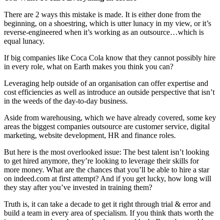
There are 2 ways this mistake is made. It is either done from the
beginning, on a shoestring, which is utter lunacy in my view, or it’s
reverse-engineered when it’s working as an outsource…which is
equal lunacy.
If big companies like Coca Cola know that they cannot possibly hire
in every role, what on Earth makes you think you can?
Leveraging help outside of an organisation can offer expertise and
cost efficiencies as well as introduce an outside perspective that isn’t
in the weeds of the day-to-day business.
Aside from warehousing, which we have already covered, some key
areas the biggest companies outsource are customer service, digital
marketing, website development, HR and finance roles.
But here is the most overlooked issue: The best talent isn’t looking
to get hired anymore, they’re looking to leverage their skills for
more money. What are the chances that you’ll be able to hire a star
on indeed.com at first attempt? And if you get lucky, how long will
they stay after you’ve invested in training them?
Truth is, it can take a decade to get it right through trial & error and
build a team in every area of specialism. If you think thats worth the