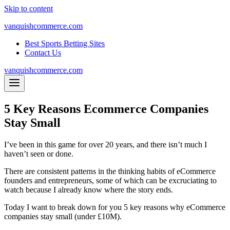
Skip to content
vanquishcommerce.com
Best Sports Betting Sites
Contact Us
vanquishcommerce.com
5 Key Reasons Ecommerce Companies
Stay Small
I’ve been in this game for over 20 years, and there isn’t much I
haven’t seen or done.
There are consistent patterns in the thinking habits of eCommerce
founders and entrepreneurs, some of which can be excruciating to
watch because I already know where the story ends.
Today I want to break down for you 5 key reasons why eCommerce
companies stay small (under £10M).