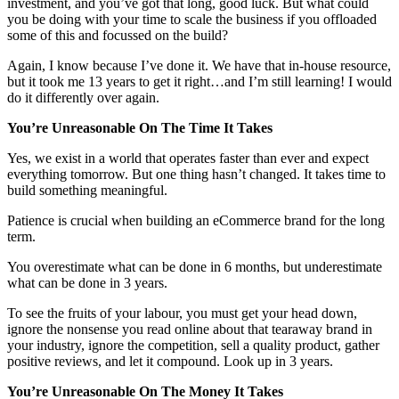
investment, and you’ve got that long, good luck. But what could
you be doing with your time to scale the business if you offloaded
some of this and focussed on the build?
Again, I know because I’ve done it. We have that in-house resource,
but it took me 13 years to get it right…and I’m still learning! I would
do it differently over again.
You’re Unreasonable On The Time It Takes
Yes, we exist in a world that operates faster than ever and expect
everything tomorrow. But one thing hasn’t changed. It takes time to
build something meaningful.
Patience is crucial when building an eCommerce brand for the long
term.
You overestimate what can be done in 6 months, but underestimate
what can be done in 3 years.
To see the fruits of your labour, you must get your head down,
ignore the nonsense you read online about that tearaway brand in
your industry, ignore the competition, sell a quality product, gather
positive reviews, and let it compound. Look up in 3 years.
You’re Unreasonable On The Money It Takes