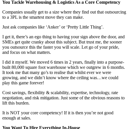
You Tackle Warehousing & Logistics As a Core Competency
Companies usually get to a size where they find out that outsourcing
to a 3PL is the smartest move they can make.
Just ask companies like ‘Anker’ or ‘Pretty Little Thing’.
I get it, there’s an ego thing to having your sign above the door, and
SMEs get quite cranky about this subject. But trust me, the sooner
you outsource this the faster you will scale. Let go of your pride,
and focus on what matters.
I did it myself. We moved 6 times in 2 years, finally into a purpose-
built 80,000 square foot warehouse which we outgrew in 6 months.
It took me that many go’s to realise that whilst ever we were
growing, and we didn’t know where the ceiling was…we could
play this game forever!
Cost savings, flexibility & scalability, expertise, technology, rate
negotiation, and risk mitigation. Just some of the obvious reasons to
lift this burden.
It is NOT your core competency! If it is then you’re not good
enough at sales.
You Want To Hire Everything In-House