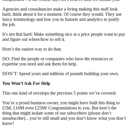
Agencies and consultancies make a living making this stuff look
hard, think about it for a moment. Of course they would. They use
fancy terminology and lose you in funnels and analytics to justify
the job.
It’s not that hard: Make something nice at a price people want to pay
and figure out where/how to sell it.
Here’s the easiest way to do that;
DO: Find the people or companies who have the resources or
expertise you need and ask them for help.
DON’T: Spend years and millions of pounds building your own.
You Won’t Ask For Help
This one kind of envelops the previous 5 points we’ve covered.
You’re a proud business owner, you might have built this thing to
£5M, £10M even £25M! Congratulations to you. But here’s the
thing that might isolate some of our subscribers (please don’t
unsubscribe)…you’re still small and you don’t know what you don’t
know!