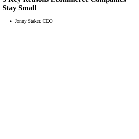
Stay Small
Jonny Staker, CEO