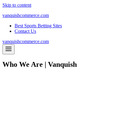
Skip to content
vanquishcommerce.com
Best Sports Betting Sites
Contact Us
vanquishcommerce.com
Who We Are | Vanquish
WE A
WI