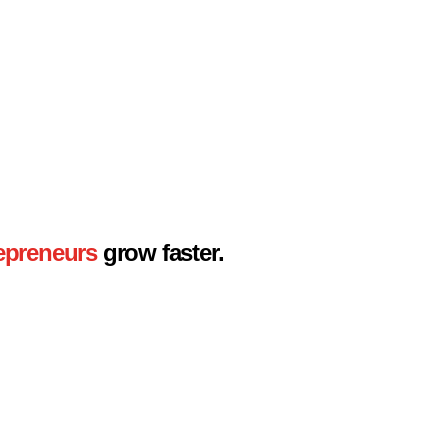
epreneurs
grow faster.