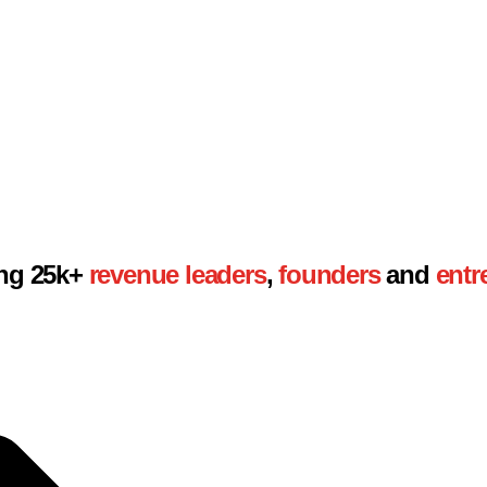
son.
ing 25k+
revenue
leaders
,
founders
and
entr