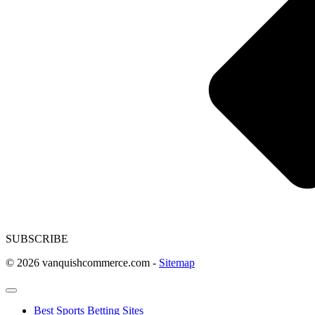
SUBSCRIBE
© 2026 vanquishcommerce.com -
Sitemap
Best Sports Betting Sites