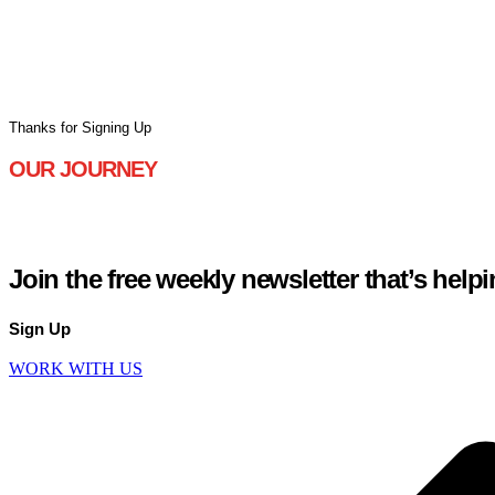
Jonny is based in North Yorkshire, England, with his wife and 
Thanks for Signing Up
OUR JOURNEY
WHY WE’RE DIFFERENT
Join the free weekly newsletter
that’s help
Sign Up
WORK WITH US