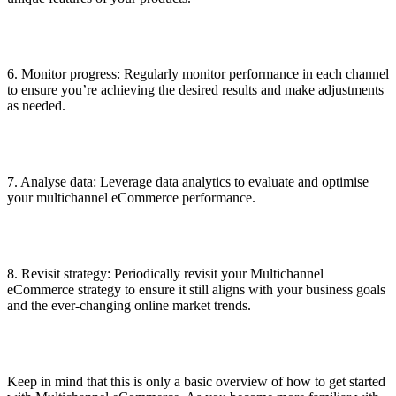
6. Monitor progress: Regularly monitor performance in each channel
to ensure you’re achieving the desired results and make adjustments
as needed.
7. Analyse data: Leverage data analytics to evaluate and optimise
your multichannel eCommerce performance.
8. Revisit strategy: Periodically revisit your Multichannel
eCommerce strategy to ensure it still aligns with your business goals
and the ever-changing online market trends.
Keep in mind that this is only a basic overview of how to get started