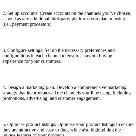
2. Set up accounts: Create accounts on the channels you’ve chosen,
as well as any additional third-party platforms you plan on using
(i.e., payment processors).
3. Configure settings: Set up the necessary preferences and
configurations in each channel to ensure a smooth buying
experience for your customers.
4. Design a marketing plan: Develop a comprehensive marketing
strategy that incorporates all the channels you’ll be using, including
promotions, advertising, and customer engagement.
5. Optimise product listings: Optimise your product listings to ensure
they are attractive and easy to find, while also highlighting the
unique features of your products.