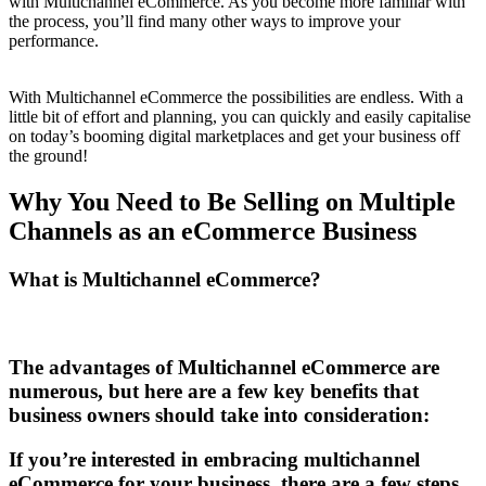
with Multichannel eCommerce. As you become more familiar with
the process, you’ll find many other ways to improve your
performance.
With Multichannel eCommerce the possibilities are endless. With a
little bit of effort and planning, you can quickly and easily capitalise
on today’s booming digital marketplaces and get your business off
the ground!
Why You Need to Be Selling on Multiple
Channels as an eCommerce Business
What is Multichannel eCommerce?
The advantages of Multichannel eCommerce are
numerous, but here are a few key benefits that
business owners should take into consideration:
If you’re interested in embracing multichannel
eCommerce for your business, there are a few steps