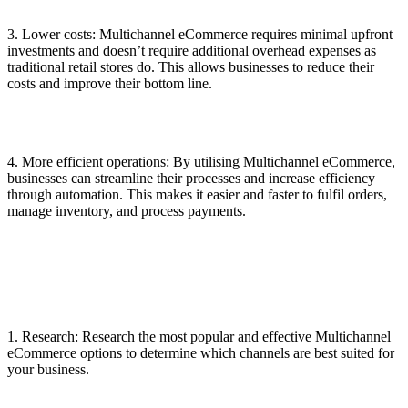
3. Lower costs: Multichannel eCommerce requires minimal upfront
investments and doesn’t require additional overhead expenses as
traditional retail stores do. This allows businesses to reduce their
costs and improve their bottom line.
4. More efficient operations: By utilising Multichannel eCommerce,
businesses can streamline their processes and increase efficiency
through automation. This makes it easier and faster to fulfil orders,
manage inventory, and process payments.
1. Research: Research the most popular and effective Multichannel
eCommerce options to determine which channels are best suited for
your business.