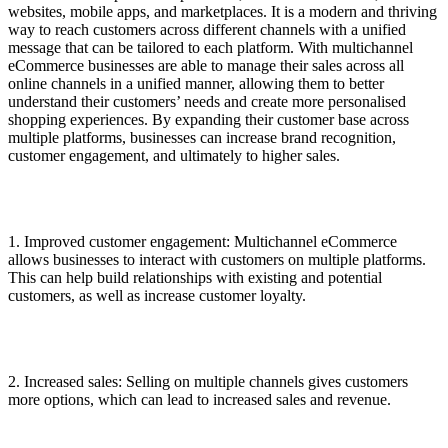
websites, mobile apps, and marketplaces. It is a modern and thriving
way to reach customers across different channels with a unified
message that can be tailored to each platform. With multichannel
eCommerce businesses are able to manage their sales across all
online channels in a unified manner, allowing them to better
understand their customers’ needs and create more personalised
shopping experiences. By expanding their customer base across
multiple platforms, businesses can increase brand recognition,
customer engagement, and ultimately to higher sales.
1. Improved customer engagement: Multichannel eCommerce
allows businesses to interact with customers on multiple platforms.
This can help build relationships with existing and potential
customers, as well as increase customer loyalty.
2. Increased sales: Selling on multiple channels gives customers
more options, which can lead to increased sales and revenue.