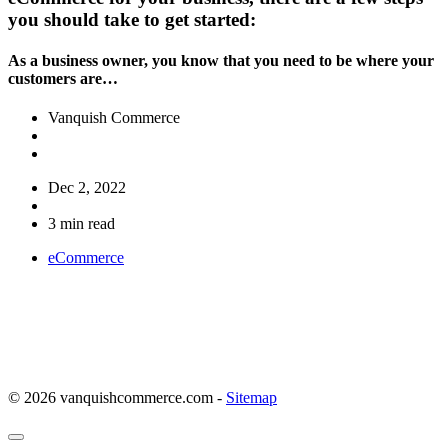
you should take to get started:
As a business owner, you know that you need to be where your
customers are…
Vanquish Commerce
Dec 2, 2022
3 min read
eCommerce
© 2026 vanquishcommerce.com -
Sitemap