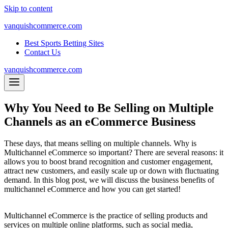
Skip to content
vanquishcommerce.com
Best Sports Betting Sites
Contact Us
vanquishcommerce.com
Why You Need to Be Selling on Multiple
Channels as an eCommerce Business
These days, that means selling on multiple channels. Why is
Multichannel eCommerce so important? There are several reasons: it
allows you to boost brand recognition and customer engagement,
attract new customers, and easily scale up or down with fluctuating
demand. In this blog post, we will discuss the business benefits of
multichannel eCommerce and how you can get started!
Multichannel eCommerce is the practice of selling products and
services on multiple online platforms, such as social media,