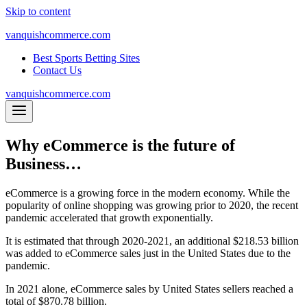
Skip to content
vanquishcommerce.com
Best Sports Betting Sites
Contact Us
vanquishcommerce.com
Why eCommerce is the future of
Business…
eCommerce is a growing force in the modern economy. While the
popularity of online shopping was growing prior to 2020, the recent
pandemic accelerated that growth exponentially.
It is estimated that through 2020-2021, an additional $218.53 billion
was added to eCommerce sales just in the United States due to the
pandemic.
In 2021 alone, eCommerce sales by United States sellers reached a
total of $870.78 billion.