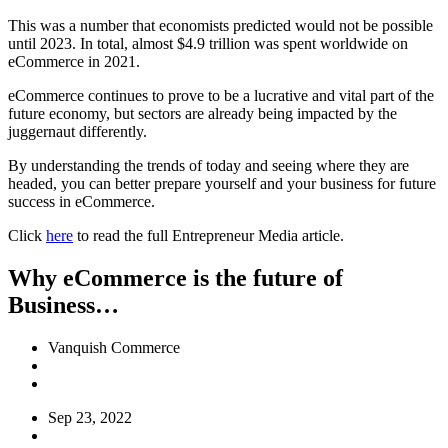
This was a number that economists predicted would not be possible
until 2023. In total, almost $4.9 trillion was spent worldwide on
eCommerce in 2021.
eCommerce continues to prove to be a lucrative and vital part of the
future economy, but sectors are already being impacted by the
juggernaut differently.
By understanding the trends of today and seeing where they are
headed, you can better prepare yourself and your business for future
success in eCommerce.
Click
here
to read the full Entrepreneur Media article.
Why eCommerce is the future of
Business…
Vanquish Commerce
Sep 23, 2022