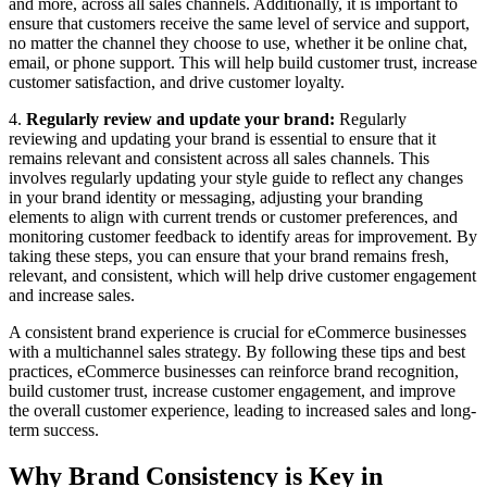
and more, across all sales channels. Additionally, it is important to
ensure that customers receive the same level of service and support,
no matter the channel they choose to use, whether it be online chat,
email, or phone support. This will help build customer trust, increase
customer satisfaction, and drive customer loyalty.
4.
Regularly review and update your brand:
Regularly
reviewing and updating your brand is essential to ensure that it
remains relevant and consistent across all sales channels. This
involves regularly updating your style guide to reflect any changes
in your brand identity or messaging, adjusting your branding
elements to align with current trends or customer preferences, and
monitoring customer feedback to identify areas for improvement. By
taking these steps, you can ensure that your brand remains fresh,
relevant, and consistent, which will help drive customer engagement
and increase sales.
A consistent brand experience is crucial for eCommerce businesses
with a multichannel sales strategy. By following these tips and best
practices, eCommerce businesses can reinforce brand recognition,
build customer trust, increase customer engagement, and improve
the overall customer experience, leading to increased sales and long-
term success.
Why Brand Consistency is Key in