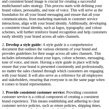
and consistent brand image is crucial for creating a successful
multichannel sales strategy. This process starts with defining your
brand values, personality, and tone of voice. This will serve as the
foundation for all your brand messaging and ensure that all your
communications, from marketing materials to customer service
interactions, align with your brand identity. Additionally, developing
a consistent visual identity, such as logos, typography, and colour
schemes, will further reinforce brand recognition and help customers
easily identify your brand across all sales channels.
2.
Develop a style guide:
A style guide is a comprehensive
document that outlines the various elements of your brand and
provides guidelines for their usage across all sales channels. This
includes information about your logos, colour schemes, messaging,
tone of voice, and more. Having a style guide in place will help
ensure that your brand is presented consistently and professionally,
no matter the sales channel through which customers are engaging
with your brand. It will also serve as a reference for all employees
and stakeholders, ensuring that everyone is on the same page when
it comes to brand representation.
3.
Provide consistent customer service:
Providing consistent
customer service is a critical component of creating a consistent
brand experience. This means establishing and adhering to clear
customer service policies, such as return policies, shipping times,