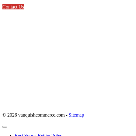
Contact Us
© 2026 vanquishcommerce.com -
Sitemap
Best Sports Betting Sites