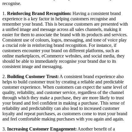
recognise.
1.
Reinforcing Brand Recognition:
Having a consistent brand
experience is a key factor in helping customers recognise and
remember your brand. This is because customers are presented with
a unified image and message across all sales channels, making it
easier for them to associate the brand with its products and services.
Consistent use of colours, logos, messaging, and tone of voice play
a crucial role in reinforcing brand recognition. For instance, if
customers encounter your brand on different platforms, such as
online marketplaces, eCommerce websites, and social media, they
should be able to immediately recognise your brand due to its
consistent image and messaging.
2.
Building Customer Trust:
A consistent brand experience also
helps to build customer trust by creating a reliable and predictable
customer experience. When customers can expect the same level of
quality, reliability, and customer service, regardless of the channel
through which they make a purchase, they are more likely to trust
your brand and feel confident in making a purchase. This sense of
reliability and predictability can also lead to increased customer
loyalty and repeat purchases, as customers come to trust your brand
and feel comfortable making purchases with you again and again.
3.
Increasing Customer Engagement:
Another benefit of a