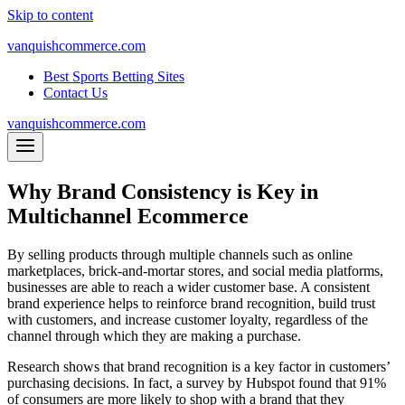
Skip to content
vanquishcommerce.com
Best Sports Betting Sites
Contact Us
vanquishcommerce.com
Why Brand Consistency is Key in
Multichannel Ecommerce
By selling products through multiple channels such as online
marketplaces, brick-and-mortar stores, and social media platforms,
businesses are able to reach a wider customer base. A consistent
brand experience helps to reinforce brand recognition, build trust
with customers, and increase customer loyalty, regardless of the
channel through which they are making a purchase.
Research shows that brand recognition is a key factor in customers’
purchasing decisions. In fact, a survey by Hubspot found that 91%
of consumers are more likely to shop with a brand that they