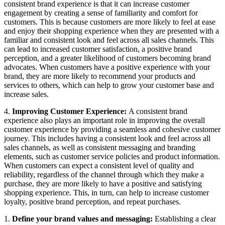
consistent brand experience is that it can increase customer
engagement by creating a sense of familiarity and comfort for
customers. This is because customers are more likely to feel at ease
and enjoy their shopping experience when they are presented with a
familiar and consistent look and feel across all sales channels. This
can lead to increased customer satisfaction, a positive brand
perception, and a greater likelihood of customers becoming brand
advocates. When customers have a positive experience with your
brand, they are more likely to recommend your products and
services to others, which can help to grow your customer base and
increase sales.
4.
Improving Customer Experience:
A consistent brand
experience also plays an important role in improving the overall
customer experience by providing a seamless and cohesive customer
journey. This includes having a consistent look and feel across all
sales channels, as well as consistent messaging and branding
elements, such as customer service policies and product information.
When customers can expect a consistent level of quality and
reliability, regardless of the channel through which they make a
purchase, they are more likely to have a positive and satisfying
shopping experience. This, in turn, can help to increase customer
loyalty, positive brand perception, and repeat purchases.
1.
Define your brand values and messaging:
Establishing a clear