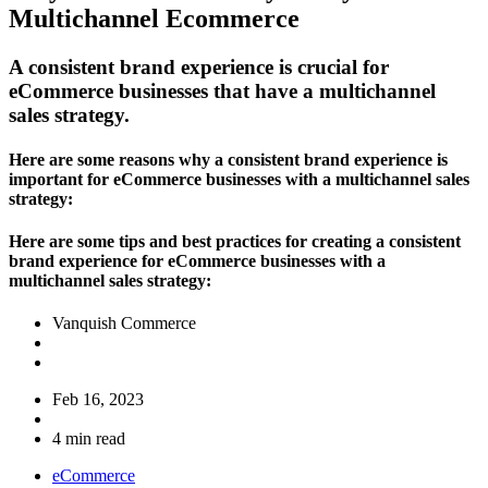
Multichannel Ecommerce
A consistent brand experience is crucial for
eCommerce businesses that have a multichannel
sales strategy.
Here are some reasons why a consistent brand experience is
important for eCommerce businesses with a multichannel sales
strategy:
Here are some tips and best practices for creating a consistent
brand experience for eCommerce businesses with a
multichannel sales strategy:
Vanquish Commerce
Feb 16, 2023
4 min read
eCommerce