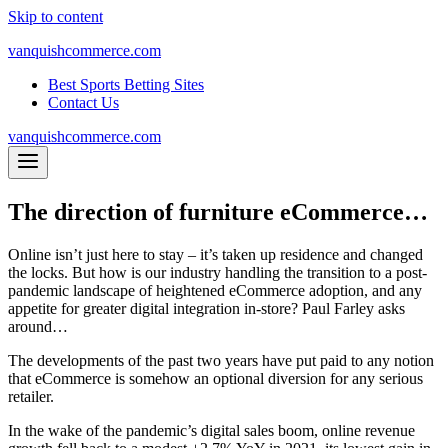
Skip to content
vanquishcommerce.com
Best Sports Betting Sites
Contact Us
vanquishcommerce.com
The direction of furniture eCommerce…
Online isn’t just here to stay – it’s taken up residence and changed
the locks. But how is our industry handling the transition to a post-
pandemic landscape of heightened eCommerce adoption, and any
appetite for greater digital integration in-store? Paul Farley asks
around…
The developments of the past two years have put paid to any notion
that eCommerce is somehow an optional diversion for any serious
retailer.
In the wake of the pandemic’s digital sales boom, online revenue