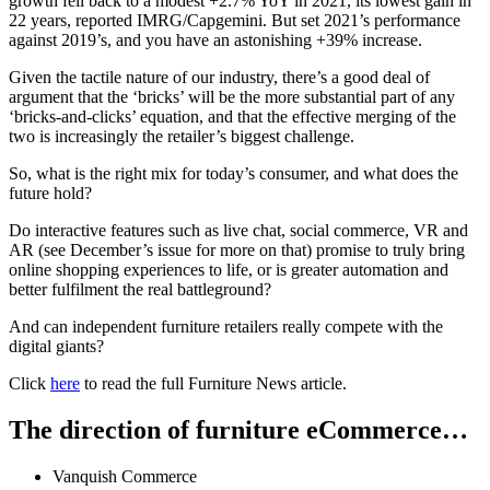
growth fell back to a modest +2.7% YoY in 2021, its lowest gain in
22 years, reported IMRG/Capgemini. But set 2021’s performance
against 2019’s, and you have an astonishing +39% increase.
Given the tactile nature of our industry, there’s a good deal of
argument that the ‘bricks’ will be the more substantial part of any
‘bricks-and-clicks’ equation, and that the effective merging of the
two is increasingly the retailer’s biggest challenge.
So, what is the right mix for today’s consumer, and what does the
future hold?
Do interactive features such as live chat, social commerce, VR and
AR (see December’s issue for more on that) promise to truly bring
online shopping experiences to life, or is greater automation and
better fulfilment the real battleground?
And can independent furniture retailers really compete with the
digital giants?
Click
here
to read the full Furniture News article.
The direction of furniture eCommerce…
Vanquish Commerce