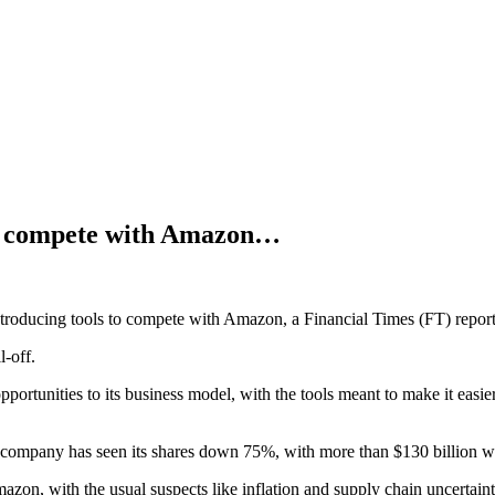
o compete with Amazon…
troducing tools to compete with Amazon, a Financial Times (FT) repor
l-off.
ortunities to its business model, with the tools meant to make it easie
e company has seen its shares down 75%, with more than $130 billion wi
zon, with the usual suspects like inflation and supply chain uncertainty