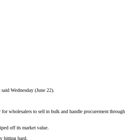
t said Wednesday (June 22).
r for wholesalers to sell in bulk and handle procurement through
ped off its market value.
 hitting hard.