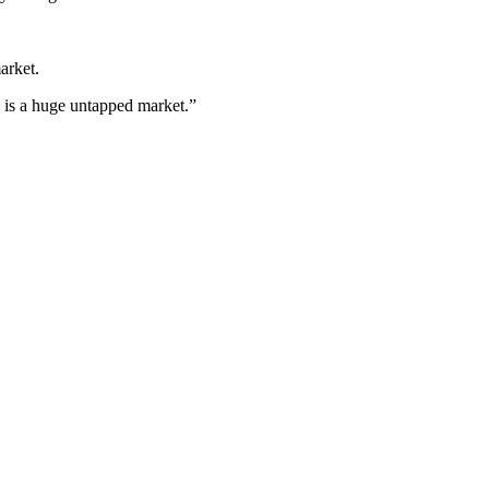
arket.
h is a huge untapped market.”