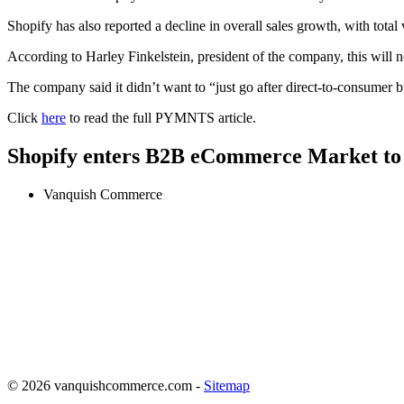
Shopify has also reported a decline in overall sales growth, with tota
According to Harley Finkelstein, president of the company, this will 
The company said it didn’t want to “just go after direct-to-consumer 
Click
here
to read the full PYMNTS article.
Shopify enters B2B eCommerce Market t
Vanquish Commerce
© 2026 vanquishcommerce.com -
Sitemap