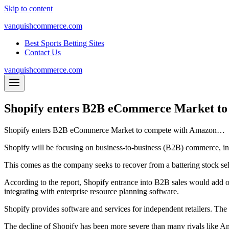
Skip to content
vanquishcommerce.com
Best Sports Betting Sites
Contact Us
vanquishcommerce.com
Shopify enters B2B eCommerce Market t
Shopify enters B2B eCommerce Market to compete with Amazon…
Shopify will be focusing on business-to-business (B2B) commerce, in
This comes as the company seeks to recover from a battering stock sel
According to the report, Shopify entrance into B2B sales would add opp
integrating with enterprise resource planning software.
Shopify provides software and services for independent retailers. Th
The decline of Shopify has been more severe than many rivals like Ama