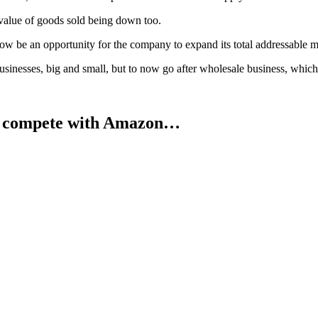
l value of goods sold being down too.
now be an opportunity for the company to expand its total addressable m
businesses, big and small, but to now go after wholesale business, whic
o compete with Amazon…