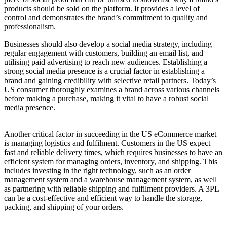
products should be sold on the platform. It provides a level of
control and demonstrates the brand’s commitment to quality and
professionalism.
Businesses should also develop a social media strategy, including
regular engagement with customers, building an email list, and
utilising paid advertising to reach new audiences. Establishing a
strong social media presence is a crucial factor in establishing a
brand and gaining credibility with selective retail partners. Today’s
US consumer thoroughly examines a brand across various channels
before making a purchase, making it vital to have a robust social
media presence.
Another critical factor in succeeding in the US eCommerce market
is managing logistics and fulfilment. Customers in the US expect
fast and reliable delivery times, which requires businesses to have an
efficient system for managing orders, inventory, and shipping. This
includes investing in the right technology, such as an order
management system and a warehouse management system, as well
as partnering with reliable shipping and fulfilment providers. A 3PL
can be a cost-effective and efficient way to handle the storage,
packing, and shipping of your orders.