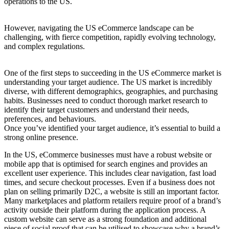
operations to the US.
However, navigating the US eCommerce landscape can be
challenging, with fierce competition, rapidly evolving technology,
and complex regulations.
One of the first steps to succeeding in the US eCommerce market is
understanding your target audience. The US market is incredibly
diverse, with different demographics, geographies, and purchasing
habits. Businesses need to conduct thorough market research to
identify their target customers and understand their needs,
preferences, and behaviours.
Once you’ve identified your target audience, it’s essential to build a
strong online presence.
In the US, eCommerce businesses must have a robust website or
mobile app that is optimised for search engines and provides an
excellent user experience. This includes clear navigation, fast load
times, and secure checkout processes. Even if a business does not
plan on selling primarily D2C, a website is still an important factor.
Many marketplaces and platform retailers require proof of a brand’s
activity outside their platform during the application process. A
custom website can serve as a strong foundation and additional
piece of social proof that can be utilised to showcase why a brand’s