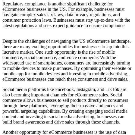
Regulatory compliance is another significant challenge for
eCommerce businesses in the US. For example, businesses must
navigate complex sales tax laws, data privacy regulations, and
consumer protection laws. Businesses must stay up-to-date with the
latest regulations and seek expert guidance to ensure compliance.
Despite the challenges of navigating the US eCommerce landscape,
there are many exciting opportunities for businesses to tap into this
lucrative market. One such opportunity is the rise of mobile
commerce, social commerce, and voice commerce. With the
widespread use of smartphones, consumers are increasingly turning
to mobile devices to make purchases. By optimising their website or
mobile app for mobile devices and investing in mobile advertising,
eCommerce businesses can reach these consumers and drive sales.
Social media platforms like Facebook, Instagram, and TikTok are
also becoming important channels for eCommerce sales. Social
commerce allows businesses to sell products directly to consumers
through these platforms, leveraging their massive audiences and
powerful targeting capabilities. By creating engaging social media
content and investing in social media advertising, businesses can
build brand awareness and drive sales through these channels.
Another opportunity for eCommerce businesses is the use of data