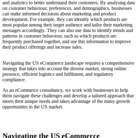
and analytics to better understand their customers. By analysing data
on customer behaviour, preferences, and demographics, businesses
can make informed decisions about marketing and product
development. For example, they can identify which products are
most popular among their target audience and tailor their marketing
messages accordingly. They can also use data to identify trends and
patterns in customer behaviour, such as which products are
frequently purchased together, and use this information to improve
their product offerings and increase sales.
Navigating the US eCommerce landscape requires a comprehensive
strategy that takes into account the diverse market, strong online
presence, efficient logistics and fulfilment, and regulatory
compliance.
As an eCommerce consultancy, we work with businesses to help
them navigate these challenges and develop a tailored approach that
meets their unique needs and takes advantage of the many growth
opportunities in the US market.
Navigating the US eCommerce