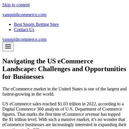
Skip to content
vanquishcommerce.com
Best Sports Betting Sites
Contact Us
vanquishcommerce.com
Navigating the US eCommerce
Landscape: Challenges and Opportunities
for Businesses
The eCommerce market in the United States is one of the largest and
fastest-growing in the world.
US eCommerce sales reached $1.03 trillion in 2022, according to a
Digital Commerce 360 analysis of U.S. Department of Commerce
figures. That marks the first time eCommerce revenue has topped
the $1 trillion level. With such a massive market, it’s no wonder that
eCommerce businesses are increasingly interested in expanding their