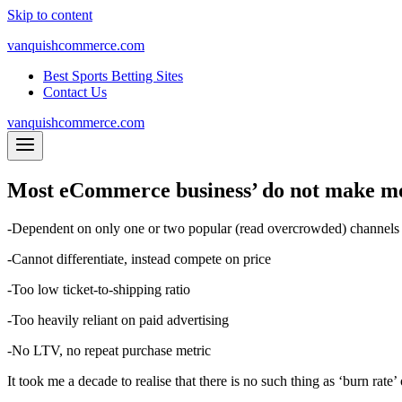
Skip to content
vanquishcommerce.com
Best Sports Betting Sites
Contact Us
vanquishcommerce.com
Most eCommerce business’ do not make mo
-Dependent on only one or two popular (read overcrowded) channels
-Cannot differentiate, instead compete on price
-Too low ticket-to-shipping ratio
-Too heavily reliant on paid advertising
-No LTV, no repeat purchase metric
It took me a decade to realise that there is no such thing as ‘burn rate’ 