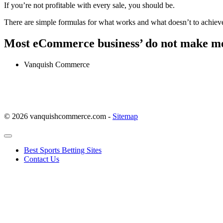
If you’re not profitable with every sale, you should be.
There are simple formulas for what works and what doesn’t to achiev
Most eCommerce business’ do not make mo
Vanquish Commerce
© 2026 vanquishcommerce.com -
Sitemap
Best Sports Betting Sites
Contact Us