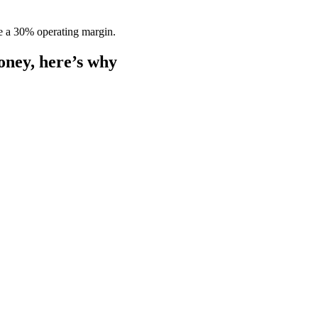
e a 30% operating margin.
ney, here’s why