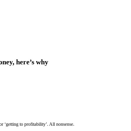
ney, here’s why
or ‘getting to profitability’. All nonsense.