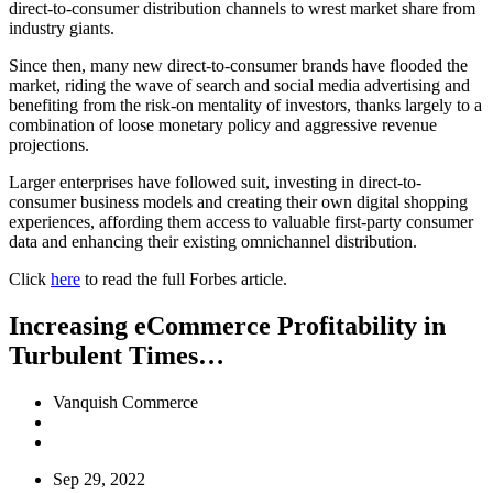
direct-to-consumer distribution channels to wrest market share from
industry giants.
Since then, many new direct-to-consumer brands have flooded the
market, riding the wave of search and social media advertising and
benefiting from the risk-on mentality of investors, thanks largely to a
combination of loose monetary policy and aggressive revenue
projections.
Larger enterprises have followed suit, investing in direct-to-
consumer business models and creating their own digital shopping
experiences, affording them access to valuable first-party consumer
data and enhancing their existing omnichannel distribution.
Click
here
to read the full Forbes article.
Increasing eCommerce Profitability in
Turbulent Times…
Vanquish Commerce
Sep 29, 2022