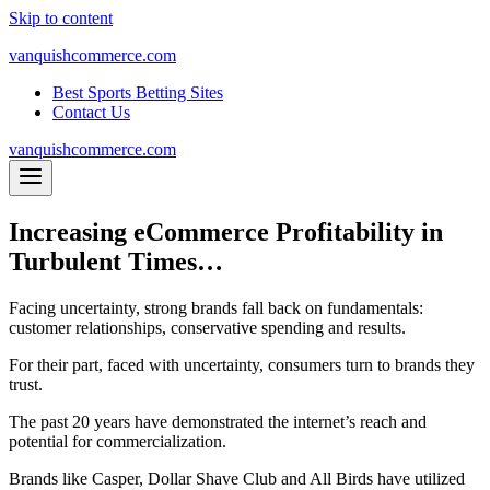
Skip to content
vanquishcommerce.com
Best Sports Betting Sites
Contact Us
vanquishcommerce.com
Increasing eCommerce Profitability in
Turbulent Times…
Facing uncertainty, strong brands fall back on fundamentals:
customer relationships, conservative spending and results.
For their part, faced with uncertainty, consumers turn to brands they
trust.
The past 20 years have demonstrated the internet’s reach and
potential for commercialization.
Brands like Casper, Dollar Shave Club and All Birds have utilized