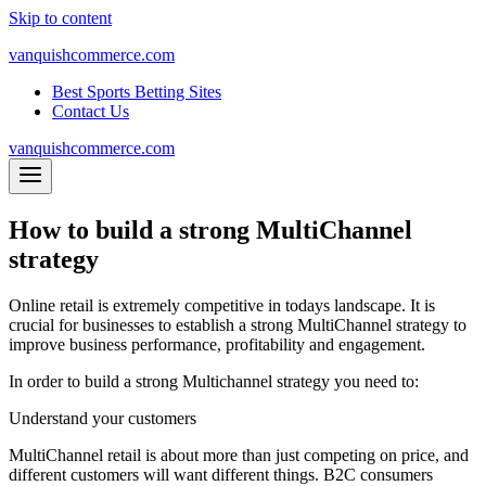
Skip to content
vanquishcommerce.com
Best Sports Betting Sites
Contact Us
vanquishcommerce.com
How to build a strong MultiChannel
strategy
Online retail is extremely competitive in todays landscape. It is
crucial for businesses to establish a strong MultiChannel strategy to
improve business performance, profitability and engagement.
In order to build a strong Multichannel strategy you need to:
Understand your customers
MultiChannel retail is about more than just competing on price, and
different customers will want different things. B2C consumers