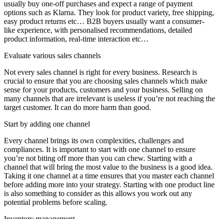
usually buy one-off purchases and expect a range of payment
options such as Klarna. They look for product variety, free shipping,
easy product returns etc… B2B buyers usually want a consumer-
like experience, with personalised recommendations, detailed
product information, real-time interaction etc…
Evaluate various sales channels
Not every sales channel is right for every business. Research is
crucial to ensure that you are choosing sales channels which make
sense for your products, customers and your business. Selling on
many channels that are irrelevant is useless if you’re not reaching the
target customer. It can do more harm than good.
Start by adding one channel
Every channel brings its own complexities, challenges and
compliances. It is important to start with one channel to ensure
you’re not biting off more than you can chew. Starting with a
channel that will bring the most value to the business is a good idea.
Taking it one channel at a time ensures that you master each channel
before adding more into your strategy. Starting with one product line
is also something to consider as this allows you work out any
potential problems before scaling.
Inventory management