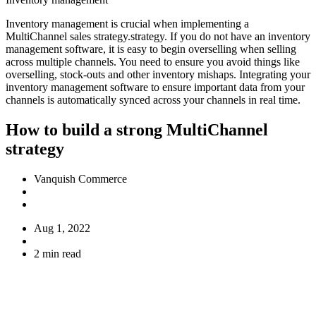
Inventory management is crucial when implementing a
MultiChannel sales strategy.strategy. If you do not have an inventory
management software, it is easy to begin overselling when selling
across multiple channels. You need to ensure you avoid things like
overselling, stock-outs and other inventory mishaps. Integrating your
inventory management software to ensure important data from your
channels is automatically synced across your channels in real time.
How to build a strong MultiChannel
strategy
Vanquish Commerce
Aug 1, 2022
2 min read