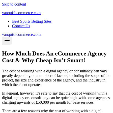
Skip to content
vanquishcommerce.com
Best Sports Betting Sites
Contact Us
vanquishcommerce.com
How Much Does An eCommerce Agency
Cost & Why Cheap Isn’t Smart!
The cost of working with a digital agency or consultancy can vary
greatly depending on a number of factors, including the scope of the
project, the size and experience of the agency, and the industry in
which the client operates.
In general, however, it’s safe to say that the cost of working with a
digital agency or consultancy can be quite high, with some agencies
charging upwards of £50,000 per month for base services.
There are a few reasons why the cost of working with a digital