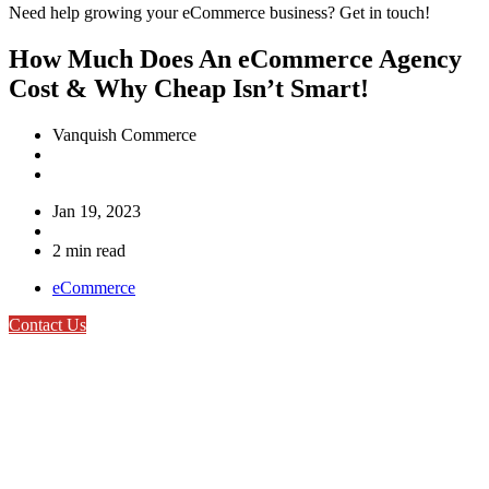
Need help growing your eCommerce business? Get in touch!
How Much Does An eCommerce Agency
Cost & Why Cheap Isn’t Smart!
Vanquish Commerce
Jan 19, 2023
2 min read
eCommerce
Contact Us