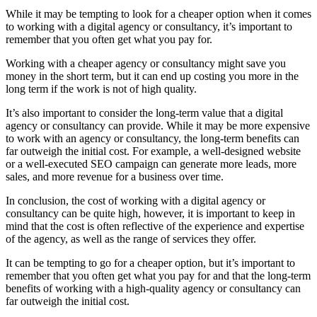
While it may be tempting to look for a cheaper option when it comes
to working with a digital agency or consultancy, it’s important to
remember that you often get what you pay for.
Working with a cheaper agency or consultancy might save you
money in the short term, but it can end up costing you more in the
long term if the work is not of high quality.
It’s also important to consider the long-term value that a digital
agency or consultancy can provide. While it may be more expensive
to work with an agency or consultancy, the long-term benefits can
far outweigh the initial cost. For example, a well-designed website
or a well-executed SEO campaign can generate more leads, more
sales, and more revenue for a business over time.
In conclusion, the cost of working with a digital agency or
consultancy can be quite high, however, it is important to keep in
mind that the cost is often reflective of the experience and expertise
of the agency, as well as the range of services they offer.
It can be tempting to go for a cheaper option, but it’s important to
remember that you often get what you pay for and that the long-term
benefits of working with a high-quality agency or consultancy can
far outweigh the initial cost.