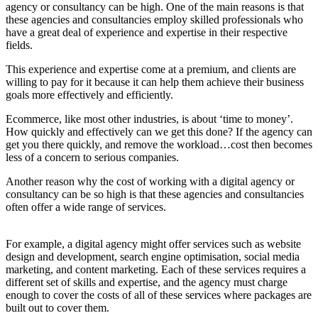
agency or consultancy can be high. One of the main reasons is that
these agencies and consultancies employ skilled professionals who
have a great deal of experience and expertise in their respective
fields.
This experience and expertise come at a premium, and clients are
willing to pay for it because it can help them achieve their business
goals more effectively and efficiently.
Ecommerce, like most other industries, is about ‘time to money’.
How quickly and effectively can we get this done? If the agency can
get you there quickly, and remove the workload…cost then becomes
less of a concern to serious companies.
Another reason why the cost of working with a digital agency or
consultancy can be so high is that these agencies and consultancies
often offer a wide range of services.
For example, a digital agency might offer services such as website
design and development, search engine optimisation, social media
marketing, and content marketing. Each of these services requires a
different set of skills and expertise, and the agency must charge
enough to cover the costs of all of these services where packages are
built out to cover them.