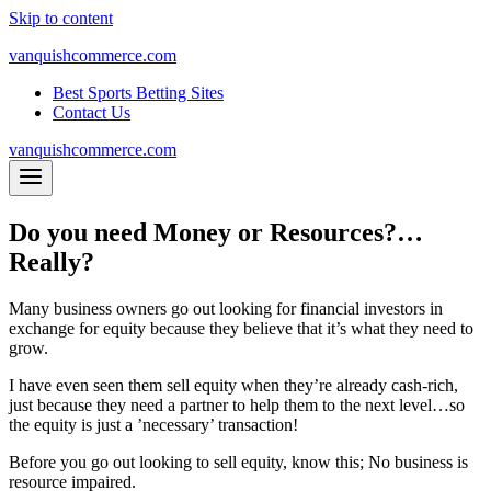
Skip to content
vanquishcommerce.com
Best Sports Betting Sites
Contact Us
vanquishcommerce.com
Do you need Money or Resources?…
Really?
Many business owners go out looking for financial investors in
exchange for equity because they believe that it’s what they need to
grow.
I have even seen them sell equity when they’re already cash-rich,
just because they need a partner to help them to the next level…so
the equity is just a ’necessary’ transaction!
Before you go out looking to sell equity, know this; No business is
resource impaired.