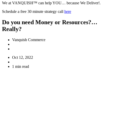
We at VANQUISH™ can help YOU… because We Deliver!.
Schedule a free 30 minute strategy call
here
Do you need Money or Resources?…
Really?
Vanquish Commerce
Oct 12, 2022
1 min read