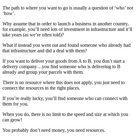
The path to where you want to go is usually a question of ‘who’ not
‘how’.
Why assume that in order to launch a business in another country,
for example, you’ll need lots of investment in infrastructure and it’ll
take years (as we’re often told)?
What if instead you went out and found someone who already had
that infrastructure and did a deal with them?
If you want to deliver your goods from A to B, you don’t start a
delivery company…you find someone who is delivering to B
already and group your parcels with them.
There is no resource where this does not apply, you just need to
connect the resources in the right places.
If you’re really lucky, you’ll find someone who can connect with
them for you.
When you do, there is no limit to the speed and size at which you
can grow!
You probably don’t need money, you need resources.