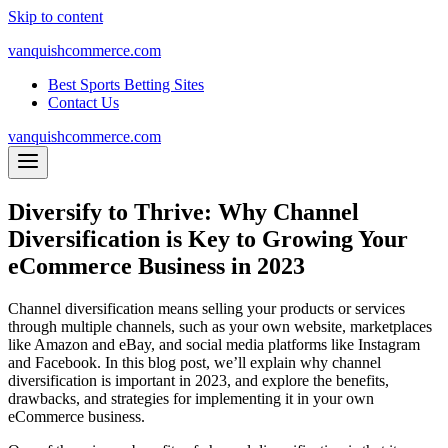
Skip to content
vanquishcommerce.com
Best Sports Betting Sites
Contact Us
vanquishcommerce.com
Diversify to Thrive: Why Channel
Diversification is Key to Growing Your
eCommerce Business in 2023
Channel diversification means selling your products or services
through multiple channels, such as your own website, marketplaces
like Amazon and eBay, and social media platforms like Instagram
and Facebook. In this blog post, we’ll explain why channel
diversification is important in 2023, and explore the benefits,
drawbacks, and strategies for implementing it in your own
eCommerce business.