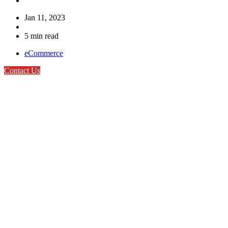
Jan 11, 2023
5 min read
eCommerce
Contact Us