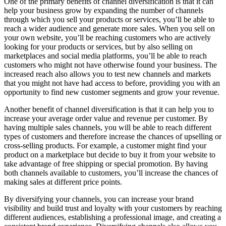
One of the primary benefits of channel diversification is that it can
help your business grow by expanding the number of channels
through which you sell your products or services, you’ll be able to
reach a wider audience and generate more sales. When you sell on
your own website, you’ll be reaching customers who are actively
looking for your products or services, but by also selling on
marketplaces and social media platforms, you’ll be able to reach
customers who might not have otherwise found your business. The
increased reach also allows you to test new channels and markets
that you might not have had access to before, providing you with an
opportunity to find new customer segments and grow your revenue.
Another benefit of channel diversification is that it can help you to
increase your average order value and revenue per customer. By
having multiple sales channels, you will be able to reach different
types of customers and therefore increase the chances of upselling or
cross-selling products. For example, a customer might find your
product on a marketplace but decide to buy it from your website to
take advantage of free shipping or special promotion. By having
both channels available to customers, you’ll increase the chances of
making sales at different price points.
By diversifying your channels, you can increase your brand
visibility and build trust and loyalty with your customers by reaching
different audiences, establishing a professional image, and creating a