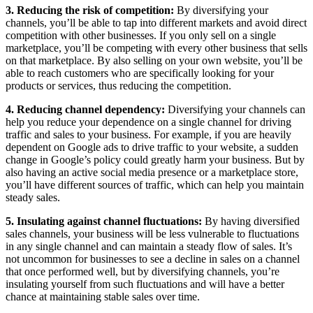
3. Reducing the risk of competition:
By diversifying your
channels, you’ll be able to tap into different markets and avoid direct
competition with other businesses. If you only sell on a single
marketplace, you’ll be competing with every other business that sells
on that marketplace. By also selling on your own website, you’ll be
able to reach customers who are specifically looking for your
products or services, thus reducing the competition.
4. Reducing channel dependency:
Diversifying your channels can
help you reduce your dependence on a single channel for driving
traffic and sales to your business. For example, if you are heavily
dependent on Google ads to drive traffic to your website, a sudden
change in Google’s policy could greatly harm your business. But by
also having an active social media presence or a marketplace store,
you’ll have different sources of traffic, which can help you maintain
steady sales.
5. Insulating against channel fluctuations:
By having diversified
sales channels, your business will be less vulnerable to fluctuations
in any single channel and can maintain a steady flow of sales. It’s
not uncommon for businesses to see a decline in sales on a channel
that once performed well, but by diversifying channels, you’re
insulating yourself from such fluctuations and will have a better
chance at maintaining stable sales over time.