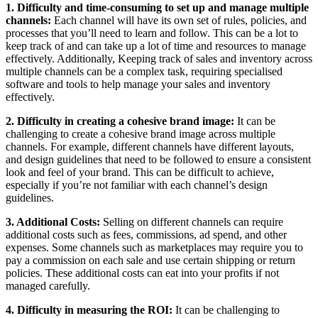
1. Difficulty and time-consuming to set up and manage multiple
channels:
Each channel will have its own set of rules, policies, and
processes that you’ll need to learn and follow. This can be a lot to
keep track of and can take up a lot of time and resources to manage
effectively. Additionally, Keeping track of sales and inventory across
multiple channels can be a complex task, requiring specialised
software and tools to help manage your sales and inventory
effectively.
2. Difficulty in creating a cohesive brand image:
It can be
challenging to create a cohesive brand image across multiple
channels. For example, different channels have different layouts,
and design guidelines that need to be followed to ensure a consistent
look and feel of your brand. This can be difficult to achieve,
especially if you’re not familiar with each channel’s design
guidelines.
3. Additional Costs:
Selling on different channels can require
additional costs such as fees, commissions, ad spend, and other
expenses. Some channels such as marketplaces may require you to
pay a commission on each sale and use certain shipping or return
policies. These additional costs can eat into your profits if not
managed carefully.
4. Difficulty in measuring the ROI:
It can be challenging to