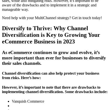
sales, while also mitigating risks. However, it’s important to be
aware of the drawbacks and to implement it in a strategic and
manageable way.
Need help with your MultiChannel strategy? Get in touch today!
Diversify to Thrive: Why Channel
Diversification is Key to Growing Your
eCommerce Business in 2023
As eCommerce continues to grow and evolve, it’s
more important than ever for businesses to diversify
their sales channels.
Channel diversification can also help protect your business
from risks. Here’s how:
However, it’s important to note that there are drawbacks to
implementing channel diversification. Some drawbacks include:
Vanquish Commerce