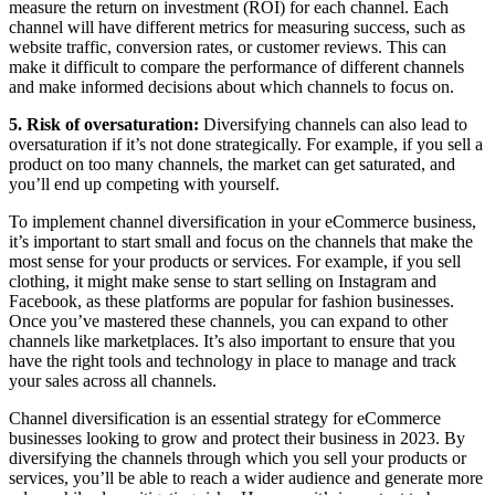
measure the return on investment (ROI) for each channel. Each
channel will have different metrics for measuring success, such as
website traffic, conversion rates, or customer reviews. This can
make it difficult to compare the performance of different channels
and make informed decisions about which channels to focus on.
5. Risk of oversaturation:
Diversifying channels can also lead to
oversaturation if it’s not done strategically. For example, if you sell a
product on too many channels, the market can get saturated, and
you’ll end up competing with yourself.
To implement channel diversification in your eCommerce business,
it’s important to start small and focus on the channels that make the
most sense for your products or services. For example, if you sell
clothing, it might make sense to start selling on Instagram and
Facebook, as these platforms are popular for fashion businesses.
Once you’ve mastered these channels, you can expand to other
channels like marketplaces. It’s also important to ensure that you
have the right tools and technology in place to manage and track
your sales across all channels.
Channel diversification is an essential strategy for eCommerce
businesses looking to grow and protect their business in 2023. By
diversifying the channels through which you sell your products or
services, you’ll be able to reach a wider audience and generate more