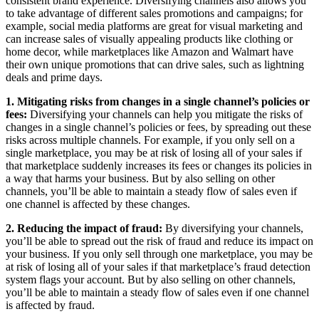
consistent brand experience. Diversifying channels also allows you
to take advantage of different sales promotions and campaigns; for
example, social media platforms are great for visual marketing and
can increase sales of visually appealing products like clothing or
home decor, while marketplaces like Amazon and Walmart have
their own unique promotions that can drive sales, such as lightning
deals and prime days.
1. Mitigating risks from changes in a single channel’s policies or
fees:
Diversifying your channels can help you mitigate the risks of
changes in a single channel’s policies or fees, by spreading out these
risks across multiple channels. For example, if you only sell on a
single marketplace, you may be at risk of losing all of your sales if
that marketplace suddenly increases its fees or changes its policies in
a way that harms your business. But by also selling on other
channels, you’ll be able to maintain a steady flow of sales even if
one channel is affected by these changes.
2. Reducing the impact of fraud:
By diversifying your channels,
you’ll be able to spread out the risk of fraud and reduce its impact on
your business. If you only sell through one marketplace, you may be
at risk of losing all of your sales if that marketplace’s fraud detection
system flags your account. But by also selling on other channels,
you’ll be able to maintain a steady flow of sales even if one channel
is affected by fraud.