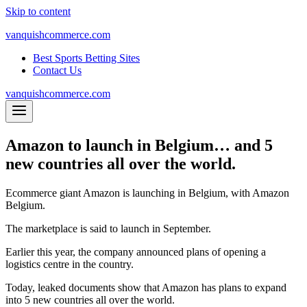
Skip to content
vanquishcommerce.com
Best Sports Betting Sites
Contact Us
vanquishcommerce.com
Amazon to launch in Belgium… and 5
new countries all over the world.
Ecommerce giant Amazon is launching in Belgium, with Amazon
Belgium.
The marketplace is said to launch in September.
Earlier this year, the company announced plans of opening a
logistics centre in the country.
Today, leaked documents show that Amazon has plans to expand
into 5 new countries all over the world.