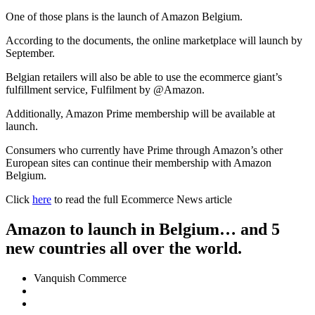
One of those plans is the launch of Amazon Belgium.
According to the documents, the online marketplace will launch by
September.
Belgian retailers will also be able to use the ecommerce giant’s
fulfillment service, Fulfilment by @Amazon.
Additionally, Amazon Prime membership will be available at
launch.
Consumers who currently have Prime through Amazon’s other
European sites can continue their membership with Amazon
Belgium.
Click
here
to read the full Ecommerce News article
Amazon to launch in Belgium… and 5
new countries all over the world.
Vanquish Commerce