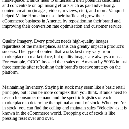
marketplace. Brands need to understand their potential customers
and concentrate on optimising efforts such as paid advertising,
content creation (images, videos, reviews, etc.), and more. Vanquish
helped Maine Home increase their traffic and grow their
eCommerce business in America by repositioning their brand and
improving their conversion rate optimisation and customer service.
Quality Imagery. Every product needs high-quality images
regardless of the marketplace, as this can greatly impact a product’s
success. The type of content that works best may vary from
marketplace to marketplace, but quality images are always a must.
For example, OCCO boosted their sales on Amazon by 500% in just
three months after refreshing their brand’s creative strategy on the
platform.
Maintaining Inventory. Staying in stock may seem like a basic retail
principle, but it can be more complex than you think. Brands need to
research consumer demand and the specific logistics of each
marketplace to determine the optimal amount of stock. When you’re
in stock, you can find the ceiling and maintain sales ‘Velocity’ as it is
known in the eCommerce world. Dropping out of stock is like
pressing reset over and over.