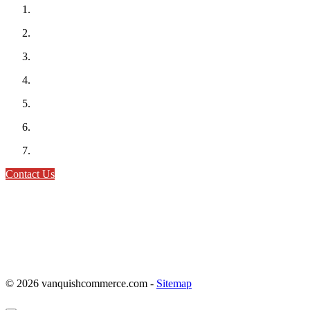
Contact Us
© 2026 vanquishcommerce.com -
Sitemap