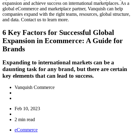
expansion and achieve success on international marketplaces. As a
global eCommerce and marketplace partner, Vanquish can help
companies expand with the right teams, resources, global structure,
and data. Contact us to learn more.
6 Key Factors for Successful Global
Expansion in Ecommerce: A Guide for
Brands
Expanding to international markets can be a
daunting task for any brand, but there are certain
key elements that can lead to success.
Vanquish Commerce
Feb 10, 2023
2 min read
eCommerce