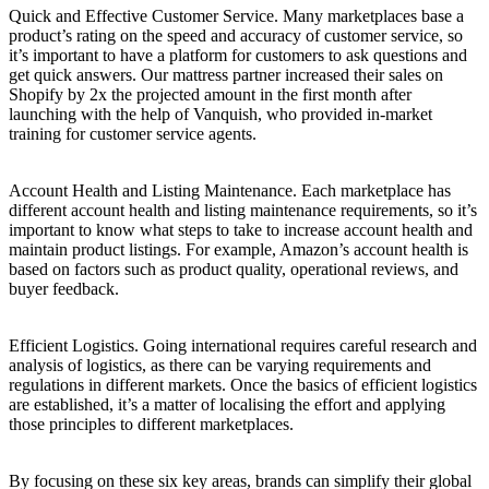
Quick and Effective Customer Service. Many marketplaces base a
product’s rating on the speed and accuracy of customer service, so
it’s important to have a platform for customers to ask questions and
get quick answers. Our mattress partner increased their sales on
Shopify by 2x the projected amount in the first month after
launching with the help of Vanquish, who provided in-market
training for customer service agents.
Account Health and Listing Maintenance. Each marketplace has
different account health and listing maintenance requirements, so it’s
important to know what steps to take to increase account health and
maintain product listings. For example, Amazon’s account health is
based on factors such as product quality, operational reviews, and
buyer feedback.
Efficient Logistics. Going international requires careful research and
analysis of logistics, as there can be varying requirements and
regulations in different markets. Once the basics of efficient logistics
are established, it’s a matter of localising the effort and applying
those principles to different marketplaces.
By focusing on these six key areas, brands can simplify their global