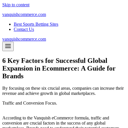
Skip to content
vanquishcommerce.com
Best Sports Betting Sites
Contact Us
vanquishcommerce.com
6 Key Factors for Successful Global
Expansion in Ecommerce: A Guide for
Brands
By focusing on these six crucial areas, companies can increase their
revenue and achieve growth in global marketplaces.
Traffic and Conversion Focus.
According to the Vanquish eCommerce formula, traffic and
conversion are crucial factors in the success of any global