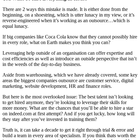
There are 2 ways this mistake is made. It is either done from the
beginning, on a shoestring, which is utter lunacy in my view, or it’s
reverse-engineered when it’s working as an outsource…which is
equal lunacy.
If big companies like Coca Cola know that they cannot possibly hire
in every role, what on Earth makes you think you can?
Leveraging help outside of an organisation can offer expertise and
cost efficiencies as well as introduce an outside perspective that isn’t
in the weeds of the day-to-day business.
Aside from warehousing, which we have already covered, some key
areas the biggest companies outsource are customer service, digital
marketing, website development, HR and finance roles.
But here is the most overlooked issue: The best talent isn’t looking
to get hired anymore, they’re looking to leverage their skills for
more money. What are the chances that you’ll be able to hire a star
on indeed.com at first attempt? And if you get lucky, how long will
they stay after you’ve invested in training them?
Truth is, it can take a decade to get it right through trial & error and
build a team in every area of specialism. If you think thats worth the