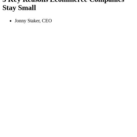
Stay Small
Jonny Staker, CEO