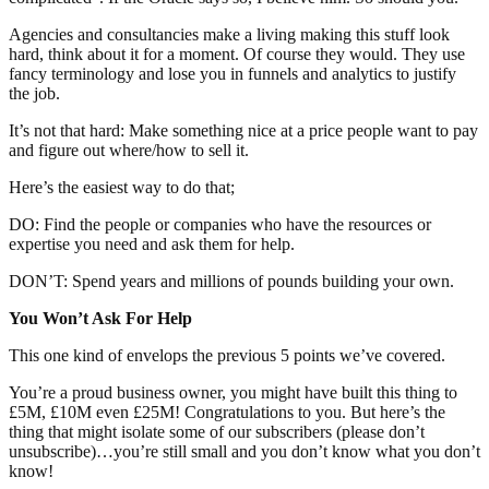
Agencies and consultancies make a living making this stuff look
hard, think about it for a moment. Of course they would. They use
fancy terminology and lose you in funnels and analytics to justify
the job.
It’s not that hard: Make something nice at a price people want to pay
and figure out where/how to sell it.
Here’s the easiest way to do that;
DO: Find the people or companies who have the resources or
expertise you need and ask them for help.
DON’T: Spend years and millions of pounds building your own.
You Won’t Ask For Help
This one kind of envelops the previous 5 points we’ve covered.
You’re a proud business owner, you might have built this thing to
£5M, £10M even £25M! Congratulations to you. But here’s the
thing that might isolate some of our subscribers (please don’t
unsubscribe)…you’re still small and you don’t know what you don’t
know!