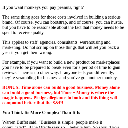
If you want monkeys you pay peanuts, right?
The same thing goes for those costs involved in building a serious
brand. Of course, you can bootstrap, and of course, you can hustle,
but you have to be reasonable about the fact that money needs to be
spent to receive quality.
This applies to staff, agencies, consultants, warehousing and
marketing. Do not scrimp on those things that will set you back a
year if you get them wrong.
For example, if you want to build a new product on marketplaces
you have to be prepared to break even for a period of time to gain
reviews. There is no other way. If anyone tells you differently,
they’re scrambling for business and you’ve got another monkey.
BONUS: Time alone can build a good business, Money alone
can build a good business, but Time + Money is where the
magic happens. Pledge allegiance to both and this thing will
compound better that the S&P!
You Think Its More Complex Than It Is
Warren Buffet said, “Business is simple, people make it
complicated”. If the Oracle says so, I believe him. So should you.