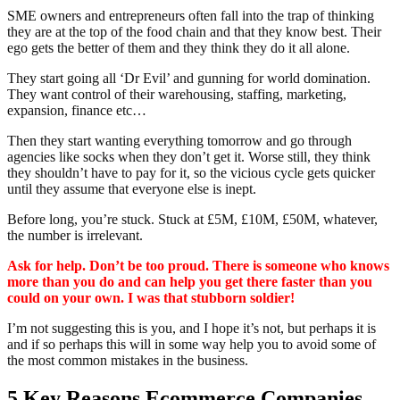
SME owners and entrepreneurs often fall into the trap of thinking
they are at the top of the food chain and that they know best. Their
ego gets the better of them and they think they do it all alone.
They start going all ‘Dr Evil’ and gunning for world domination.
They want control of their warehousing, staffing, marketing,
expansion, finance etc…
Then they start wanting everything tomorrow and go through
agencies like socks when they don’t get it. Worse still, they think
they shouldn’t have to pay for it, so the vicious cycle gets quicker
until they assume that everyone else is inept.
Before long, you’re stuck. Stuck at £5M, £10M, £50M, whatever,
the number is irrelevant.
Ask for help. Don’t be too proud. There is someone who knows
more than you do and can help you get there faster than you
could on your own. I was that stubborn soldier!
I’m not suggesting this is you, and I hope it’s not, but perhaps it is
and if so perhaps this will in some way help you to avoid some of
the most common mistakes in the business.
5 Key Reasons Ecommerce Companies