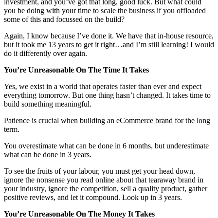
investment, and you’ve got that long, good luck. But what could
you be doing with your time to scale the business if you offloaded
some of this and focussed on the build?
Again, I know because I’ve done it. We have that in-house resource,
but it took me 13 years to get it right…and I’m still learning! I would
do it differently over again.
You’re Unreasonable On The Time It Takes
Yes, we exist in a world that operates faster than ever and expect
everything tomorrow. But one thing hasn’t changed. It takes time to
build something meaningful.
Patience is crucial when building an eCommerce brand for the long
term.
You overestimate what can be done in 6 months, but underestimate
what can be done in 3 years.
To see the fruits of your labour, you must get your head down,
ignore the nonsense you read online about that tearaway brand in
your industry, ignore the competition, sell a quality product, gather
positive reviews, and let it compound. Look up in 3 years.
You’re Unreasonable On The Money It Takes