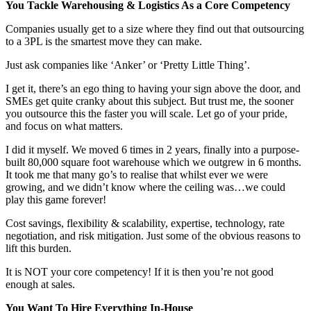
You Tackle Warehousing & Logistics As a Core Competency
Companies usually get to a size where they find out that outsourcing
to a 3PL is the smartest move they can make.
Just ask companies like ‘Anker’ or ‘Pretty Little Thing’.
I get it, there’s an ego thing to having your sign above the door, and
SMEs get quite cranky about this subject. But trust me, the sooner
you outsource this the faster you will scale. Let go of your pride,
and focus on what matters.
I did it myself. We moved 6 times in 2 years, finally into a purpose-
built 80,000 square foot warehouse which we outgrew in 6 months.
It took me that many go’s to realise that whilst ever we were
growing, and we didn’t know where the ceiling was…we could
play this game forever!
Cost savings, flexibility & scalability, expertise, technology, rate
negotiation, and risk mitigation. Just some of the obvious reasons to
lift this burden.
It is NOT your core competency! If it is then you’re not good
enough at sales.
You Want To Hire Everything In-House