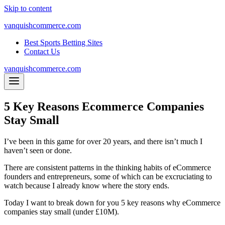
Skip to content
vanquishcommerce.com
Best Sports Betting Sites
Contact Us
vanquishcommerce.com
5 Key Reasons Ecommerce Companies
Stay Small
I’ve been in this game for over 20 years, and there isn’t much I
haven’t seen or done.
There are consistent patterns in the thinking habits of eCommerce
founders and entrepreneurs, some of which can be excruciating to
watch because I already know where the story ends.
Today I want to break down for you 5 key reasons why eCommerce
companies stay small (under £10M).