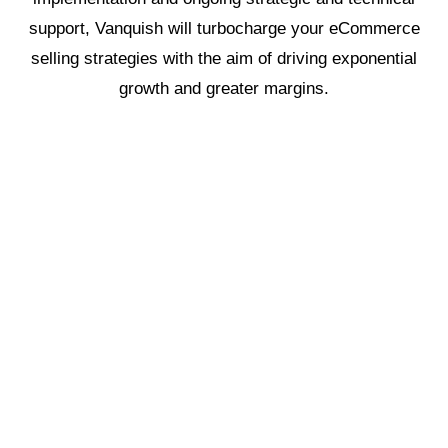
support, Vanquish will turbocharge your eCommerce
selling strategies with the aim of driving exponential
growth and greater margins.
1
Growth Game Plan
2
Operations
3
Strategic Sales
4