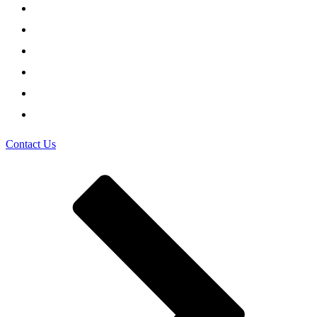
Contact Us