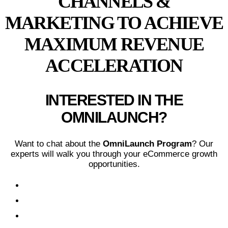
CHANNELS &
MARKETING TO ACHIEVE
MAXIMUM REVENUE
ACCELERATION
INTERESTED IN THE
OMNILAUNCH?
Want to chat about the
OmniLaunch Program
? Our
experts will walk you through your eCommerce growth
opportunities.