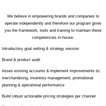
We believe in empowering brands and companies to
operate independently and therefore our program gives
you the framework, tools and training to maintain these
competencies in-house.
Introductory goal setting & strategy session
Brand & product audit
Asses existing accounts & implement improvements to;
merchandising, inventory management, promotional
planning & operational performance
Build robust actionable pricing strategies per channel