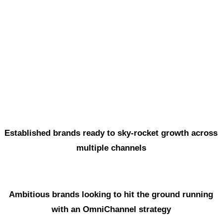
Marketing
5
Implementation
6
Training & Management
Established brands ready to sky-rocket growth across
multiple channels
Ambitious brands looking to hit the ground running
with an OmniChannel strategy