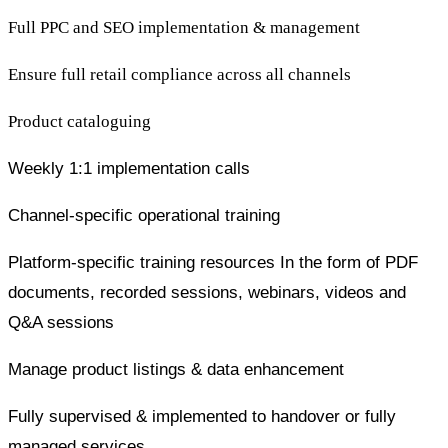
Full PPC and SEO implementation & management
Ensure full retail compliance across all channels
Product cataloguing
Weekly 1:1 implementation calls
Channel-specific operational training
Platform-specific training resources In the form of PDF
documents, recorded sessions, webinars, videos and
Q&A sessions
Manage product listings & data enhancement
Fully supervised & implemented to handover or fully
managed services