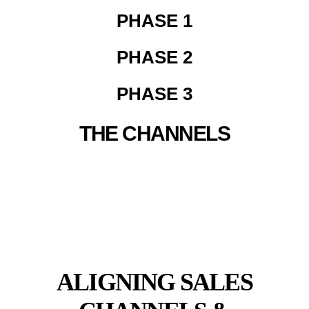
PHASE 1
PHASE 2
PHASE 3
THE CHANNELS
OMNILAUNCH
ECOMMERCE FOUNDATIONS
ALIGNING SALES