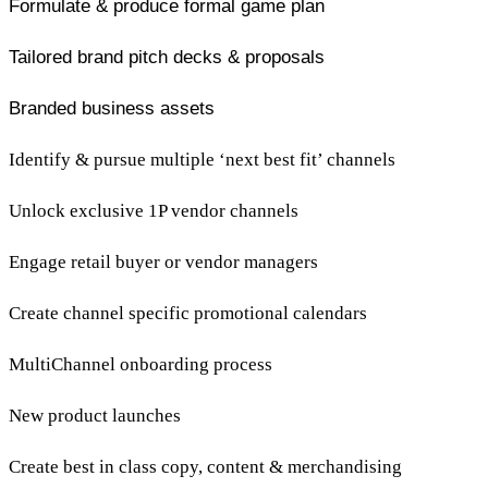
Formulate & produce formal game plan
Tailored brand pitch decks & proposals
Branded business assets
Identify & pursue multiple ‘next best fit’ channels
Unlock exclusive 1P vendor channels
Engage retail buyer or vendor managers
Create channel specific promotional calendars
MultiChannel onboarding process
New product launches
Create best in class copy, content & merchandising