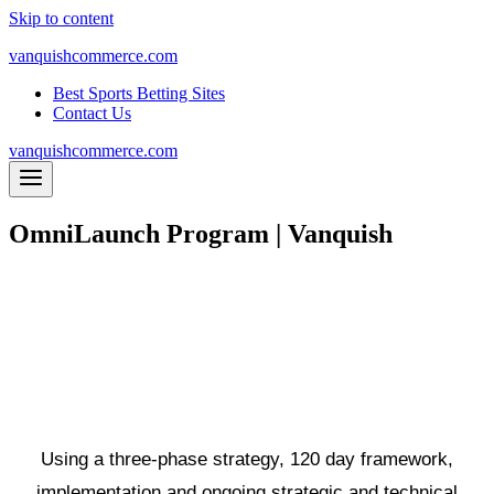
Skip to content
vanquishcommerce.com
Best Sports Betting Sites
Contact Us
vanquishcommerce.com
OmniLaunch Program | Vanquish
An eCommerce accelerator program
with one goal: to drive maximum
revenue through MultiChannel
exposure
Using a three-phase strategy,
120 day framework
,
implementation and ongoing strategic and technical