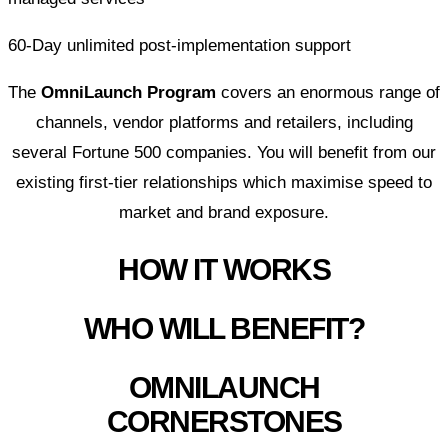
60-Day unlimited post-implementation support
The
OmniLaunch Program
covers an enormous range of
channels, vendor platforms and retailers, including
several Fortune 500 companies. You will benefit from our
existing first-tier relationships which maximise speed to
market and brand exposure.
HOW IT WORKS
WHO WILL BENEFIT?
OMNILAUNCH
CORNERSTONES