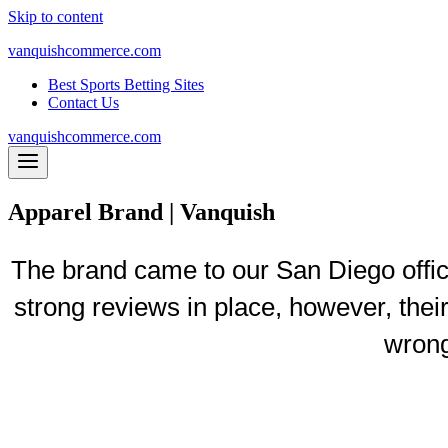
Skip to content
vanquishcommerce.com
Best Sports Betting Sites
Contact Us
vanquishcommerce.com
Apparel Brand | Vanquish
The brand came to our San Diego offic
strong reviews in place, however, thei
wrong
$92k
Revenue P
er W
eek in Just 9 Months