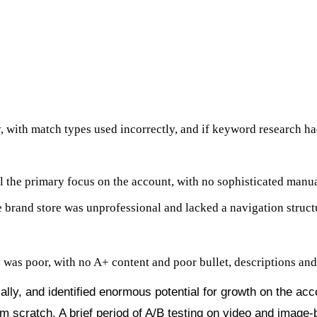
y, Video, DSP
 with match types used incorrectly, and if keyword research 
l the primary focus on the account, with no sophisticated manua
 brand store was unprofessional and lacked a navigation struct
y was poor, with no A+ content and poor bullet, descriptions and t
ally, and identified enormous potential for growth on the ac
om scratch. A brief period of A/B testing on video and image