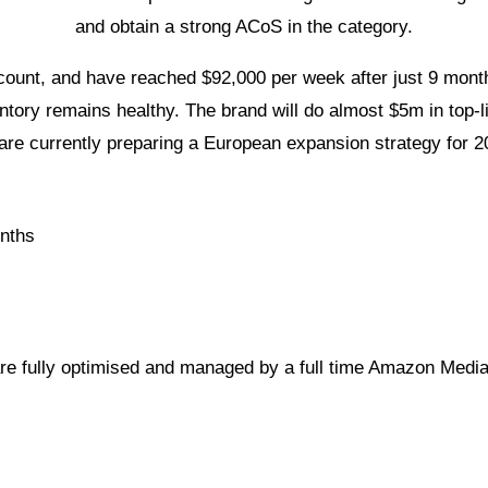
and obtain a strong ACoS in the category.
ount, and have reached $92,000 per week after just 9 month
entory remains healthy. The brand will do almost $5m in top-
are currently preparing a European expansion strategy for 2
nths
re fully optimised and managed by a full time Amazon Medi