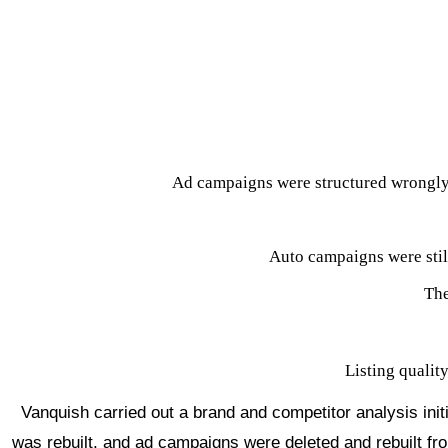
$5M
T
o
pline Revenue on Am
azon in 2022
Niche
Apparel
Channels
Amazon pure-play
Services
Brand Store, Listings, Ad Management, Displa
Ad campaigns were structured wrongly,
Auto campaigns were stil
The
Listing qualit
Vanquish carried out a brand and competitor analysis initi
was rebuilt, and ad campaigns were deleted and rebuilt fr