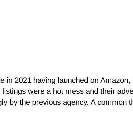
e in 2021 having launched on Amazon, 
r listings were a hot mess and their ad
ly by the previous agency. A common 