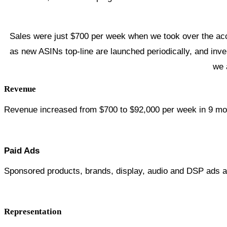
Sales were just $700 per week when we took over the acc
as new ASINs top-line are launched periodically, and inv
we 
Revenue
Revenue increased from $700 to $92,000 per week in 9 mo
Paid Ads
Sponsored products, brands, display, audio and DSP ads a
Representation