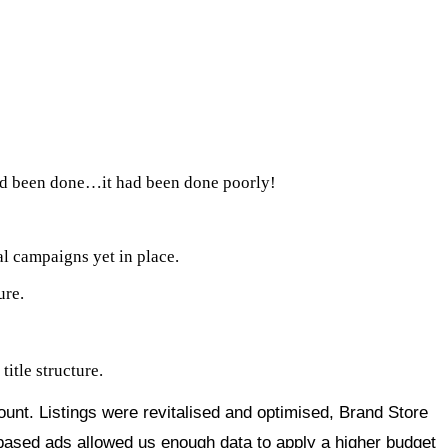
had been done…it had been done poorly!
l campaigns yet in place.
ure.
itle structure.
count. Listings were revitalised and optimised, Brand Store
-based ads allowed us enough data to apply a higher budget