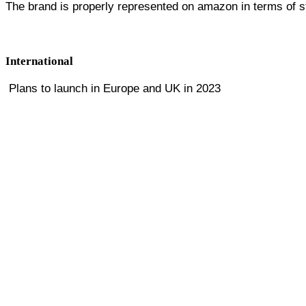
The brand is properly represented on amazon in terms of st
International
Plans to launch in Europe and UK in 2023
RM, Sr. Director Digital & eCommerce
APPARE