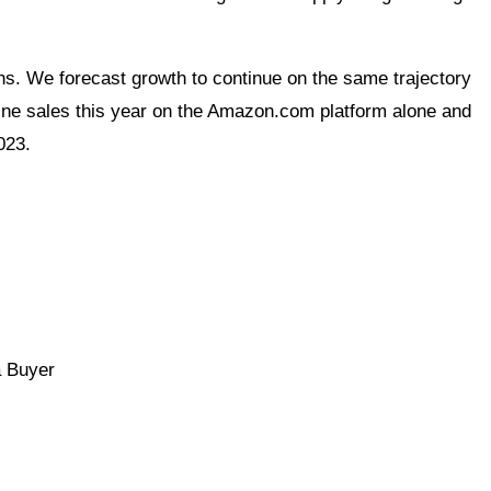
s. We forecast growth to continue on the same trajectory
line sales this year on the Amazon.com platform alone and
023.
a Buyer