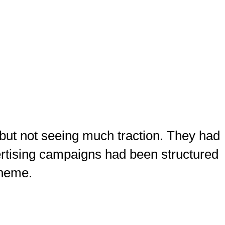
but not seeing much traction. They had
vertising campaigns had been structured
theme.