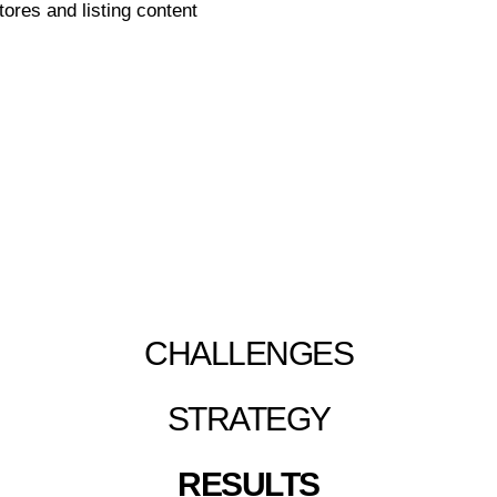
ores and listing content
L BRAND AMAZON ACCE
CHALLENGES
STRATEGY
RESULTS