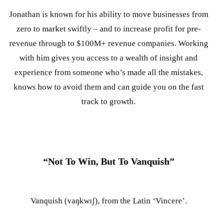
Jonathan is known for his ability to move businesses from
zero to market swiftly – and to increase profit for pre-
revenue through to $100M+ revenue companies. Working
with him gives you access to a wealth of insight and
experience from someone who’s made all the mistakes,
knows how to avoid them and can guide you on the fast
track to growth.
Tim Clark
Director Of Ecommerce
“Not To Win, But To Vanquish”
Vanquish (vaŋkwɪʃ), from the Latin ‘Vincere’.