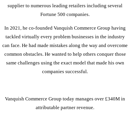
supplier to numerous leading retailers including several
Fortune 500 companies.
In 2021, he co-founded Vanquish Commerce Group having
tackled virtually every problem businesses in the industry
can face. He had made mistakes along the way and overcome
common obstacles. He wanted to help others conquer those
same challenges using the exact model that made his own
companies successful.
Vanquish Commerce Group today manages over £340M in
attributable partner revenue.