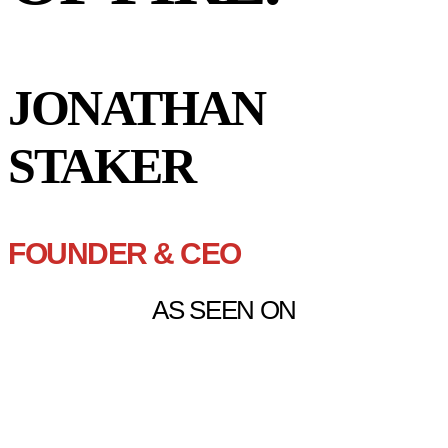
JONATHAN
STAKER
FOUNDER & CEO
AS SEEN ON
“JONATHAN IS ONE OF THE
RARE INDIVIDUALS YOU
MEET WHERE YOU CAN