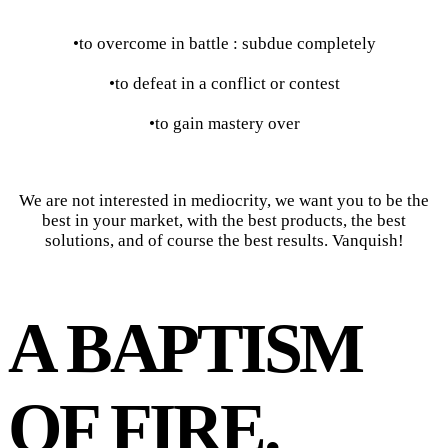
•to overcome in battle : subdue completely
•to defeat in a conflict or contest
•to gain mastery over
We are not interested in mediocrity, we want you to be the
best in your market, with the best products, the best
solutions, and of course the best results. Vanquish!
A BAPTISM
OF FIRE.