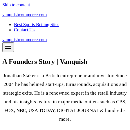
Skip to content
vanquishcommerce.com
Best Sports Betting Sites
Contact Us
vanquishcommerce.com
A Founders Story | Vanquish
Jonathan Staker is a British entrepreneur and investor. Since
2004 he has helmed start-ups, turnarounds, acquisitions and
strategic exits. He is a renowned expert in the retail industry
and his insights feature in major media outlets such as CBS,
FOX, NBC, USA TODAY, DIGITAL JOURNAL & hundred’s
more.