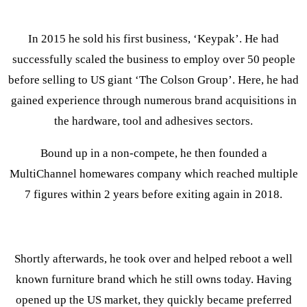
In 2015 he sold his first business, ‘Keypak’. He had
successfully scaled the business to employ over 50 people
before selling to US giant ‘The Colson Group’. Here, he had
gained experience through numerous brand acquisitions in
the hardware, tool and adhesives sectors.
Bound up in a non-compete, he then founded a
MultiChannel homewares company which reached multiple
7 figures within 2 years before exiting again in 2018.
Shortly afterwards, he took over and helped reboot a well
known furniture brand which he still owns today. Having
opened up the US market, they quickly became preferred