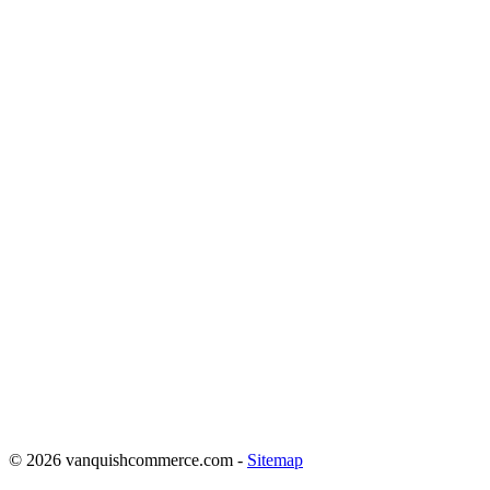
COMPANY BUT MOST
IMPORTANTLY, HE KNOWS
WHEN TO TAKE A STEP
BACK AND GUIDE A
BUSINESS TO SUCCESS
REGARDLESS OF THE
TURBULE
NCE. THAT IS THE
SKILL OF LEADERSHIP AND
I APPLAUD JONATHAN FOR
THE BUSINESS MAN HE
HAS BECOME. IT’S NOT
EASY…”
© 2026 vanquishcommerce.com -
Sitemap